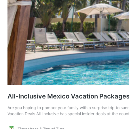
All-Inclusive Mexico Vacation Package
Are you hoping to pamper your family with a surprise trip to sun
Vacation Deals All-Inclusive has special insider deals at the coun
Timeshare & Travel Tips