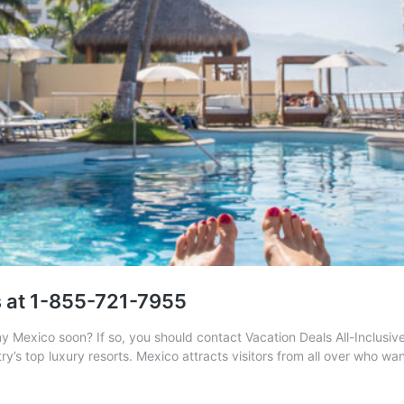
s at 1-855-721-7955
ny Mexico soon? If so, you should contact Vacation Deals All-Inclusi
try’s top luxury resorts. Mexico attracts visitors from all over who w