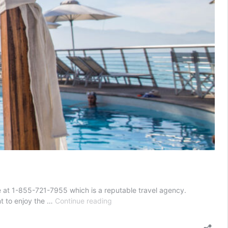
ve at 1-855-721-7955 which is a reputable travel agency.
All-
ant to enjoy the …
Continue reading
Inclusive
Mexico