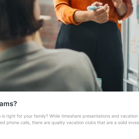
cams?
is right for your family? While timeshare presentations and vacation 
ted phone calls, there are quality vacation clubs that are a solid in