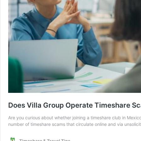
Does Villa Group Operate Timeshare S
Are you curious about whether joining a timeshare club in Mexico 
number of timeshare scams that circulate online and via unsolici
Timeshare & Travel Tips