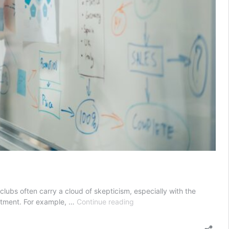
clubs often carry a cloud of skepticism, especially with the
Does
vestment. For example, …
Continue reading
Villa
Group