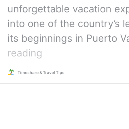
unforgettable vacation ex
into one of the country’s 
its beginnings in Puerto Va
Experience
reading
the
Legacy
of
Timeshare & Travel Tips
Villa
Group
Resorts
in
Mexico:
Read
This