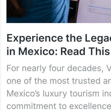
Experience the Legac
in Mexico: Read This
For nearly four decades, 
one of the most trusted 
Mexico’s luxury tourism in
commitment to excellence,