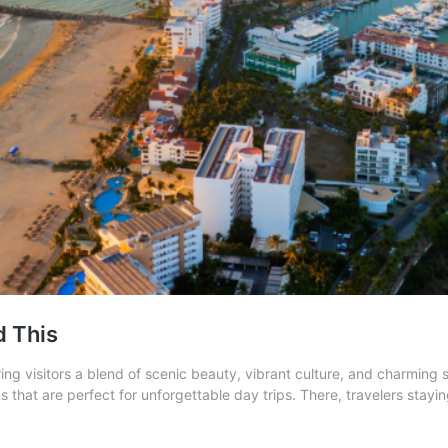
d This
ring visitors a blend of scenic beauty, vibrant culture, and charming 
tions that are perfect for unforgettable day trips. There, travelers sta