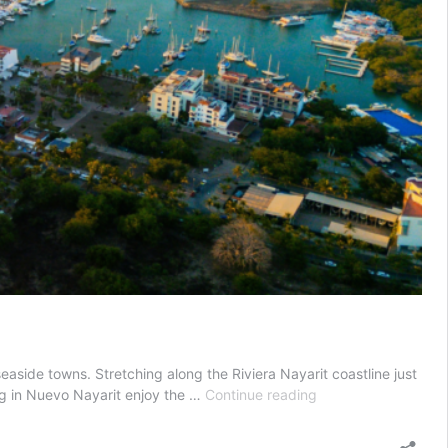
seaside towns. Stretching along the Riviera Nayarit coastline just
Top
ying in Nuevo Nayarit enjoy the …
Continue reading
Small
Towns