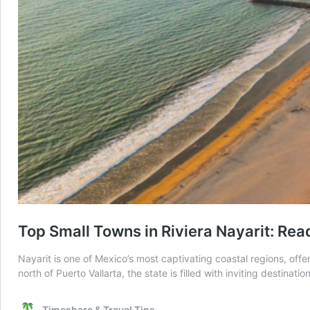
Top Small Towns in Riviera Nayarit: Rea
Nayarit is one of Mexico’s most captivating coastal regions, offe
north of Puerto Vallarta, the state is filled with inviting destina
Timeshare & Travel Tips