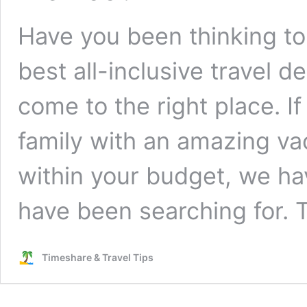
Have you been thinking to 
best all-inclusive travel d
come to the right place. 
family with an amazing va
within your budget, we ha
have been searching for.
Timeshare & Travel Tips