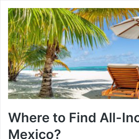
Where to Find All-Inc
Mexico?