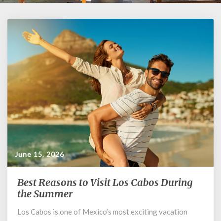
June 15, 2026
Best Reasons to Visit Los Cabos During
Best
Reasons
the Summer
to
Los Cabos is one of Mexico’s most exciting vacation
Visit