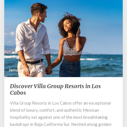
January 27, 2026
Discover Villa Group Resorts in Los
Discover
Villa
Cabos
Group
Villa Group Resorts in Los Cabos offer an exceptional
Resorts
blend of luxury, comfort, and authentic Mexican
in
Los
hospitality set against one of the most breathtaking
Cabos
backdrops in Baja California Sur. Nestled along golden