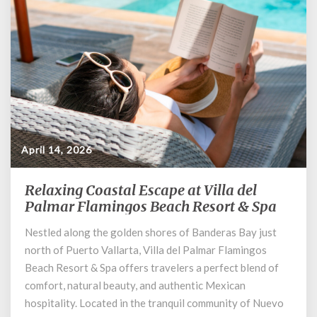
April 14, 2026
Relaxing Coastal Escape at Villa del
Relaxing
Coastal
Palmar Flamingos Beach Resort & Spa
Escape
Nestled along the golden shores of Banderas Bay just
at
north of Puerto Vallarta, Villa del Palmar Flamingos
Villa
del
Beach Resort & Spa offers travelers a perfect blend of
Palmar
comfort, natural beauty, and authentic Mexican
Flamingos
hospitality. Located in the tranquil community of Nuevo
Beach