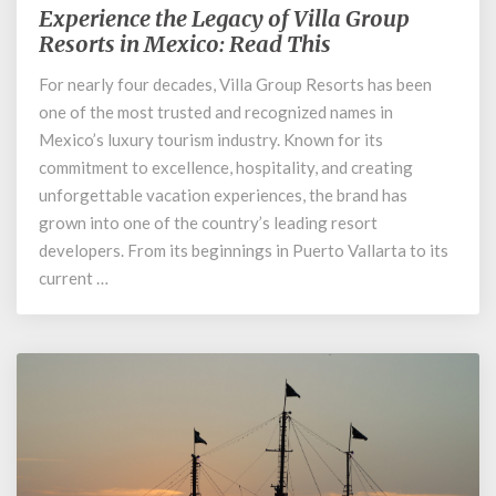
Experience the Legacy of Villa Group
Experience
the
Resorts in Mexico: Read This
Legacy
For nearly four decades, Villa Group Resorts has been
of
one of the most trusted and recognized names in
Villa
Group
Mexico’s luxury tourism industry. Known for its
Resorts
commitment to excellence, hospitality, and creating
in
unforgettable vacation experiences, the brand has
Mexico:
grown into one of the country’s leading resort
Read
developers. From its beginnings in Puerto Vallarta to its
This
current …