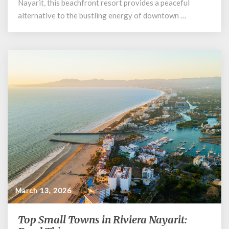
Nayarit, this beachfront resort provides a peaceful
Resort
alternative to the bustling energy of downtown …
&
Spa
March 13, 2026
Top Small Towns in Riviera Nayarit:
Top