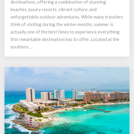
destinations, offering a combination of stunning
Los
Cabos
beaches, luxury resorts, vibrant culture, and
During
unforgettable outdoor adventures. While many travelers
the
think of visiting during the winter months, summer is
Summer
actually one of the best times to experience everything
this remarkable destination has to offer. Located at the
southern …