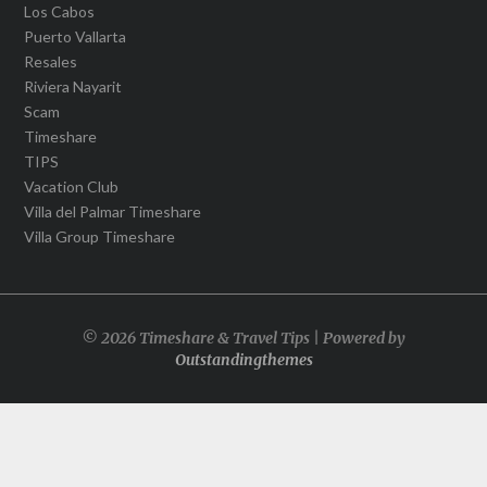
Los Cabos
Puerto Vallarta
Resales
Riviera Nayarit
Scam
Timeshare
TIPS
Vacation Club
Villa del Palmar Timeshare
Villa Group Timeshare
© 2026 Timeshare & Travel Tips | Powered by
Outstandingthemes