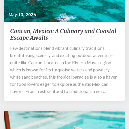
May 13, 2026
Cancun, Mexico: A Culinary and Coastal
Cancun,
Mexico:
Escape Awaits
A
Few destinations blend vibrant culinary traditions,
Culinary
breathtaking scenery, and exciting outdoor adventures
and
Coastal
quite like Cancun. Located in the Riviera Maya region
Escape
which is known for its turquoise waters and powdery
Awaits
white sand beaches, this tropical paradise is also a haven
for food lovers eager to explore authentic Mexican
flavors. From fresh seafood to traditional street …