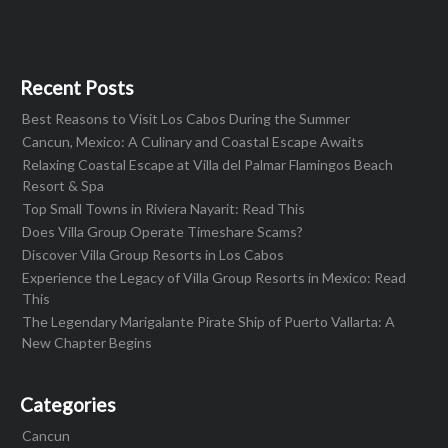
Recent Posts
Best Reasons to Visit Los Cabos During the Summer
Cancun, Mexico: A Culinary and Coastal Escape Awaits
Relaxing Coastal Escape at Villa del Palmar Flamingos Beach
Resort & Spa
Top Small Towns in Riviera Nayarit: Read This
Does Villa Group Operate Timeshare Scams?
Discover Villa Group Resorts in Los Cabos
Experience the Legacy of Villa Group Resorts in Mexico: Read
This
The Legendary Marigalante Pirate Ship of Puerto Vallarta: A
New Chapter Begins
Categories
Cancun