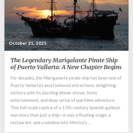
October 21, 2025
The Legendary Marigalante Pirate Ship
The
Legendary
of Puerto Vallarta: A New Chapter Begins
Marigalante
For decades, the Marigalante pirate ship has been one of
Pirate
Puerto Vallarta’s most beloved attractions, delighting
Ship
of
visitors with its dazzling dinner shows, lively
Puerto
entertainment, and deep sense of maritime adventure.
Vallarta:
This full-scale replica of a 17th-century Spanish galleon
A
was more than just a ship—it was a floating stage, a
New
restaurant, and a window into Mexico’s …
Chapter
Begins