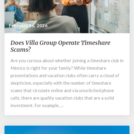
February 16, 2026
Does Villa Group Operate Timeshare
Does
Villa
Scams?
Group
Are you curious about whether joining a timeshare club in
Operate
Mexico is right for your family? While timeshare
Timeshare
Scams?
presentations and vacation clubs often carry a cloud of
skepticism, especially with the number of timeshare
scams that circulate online and via unsolicited phone
calls, there are quality vacation clubs that are a solid
investment. For example, …