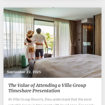
September 22, 2025
The Value of Attending a Villa Group
The
Value
Timeshare Presentation
of
At Villa Group Resorts, they understand that the most
Attending