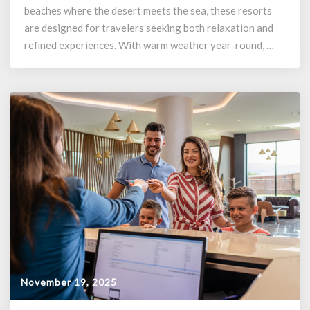
beaches where the desert meets the sea, these resorts
are designed for travelers seeking both relaxation and
refined experiences. With warm weather year-round, …
November 19, 2025