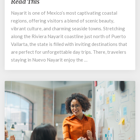
Small
Read This
Towns
Nayarit is one of Mexico’s most captivating coastal
in
regions, offering visitors a blend of scenic beauty,
Riviera
Nayarit:
vibrant culture, and charming seaside towns. Stretching
Read
along the Riviera Nayarit coastline just north of Puerto
This
Vallarta, the state is filled with inviting destinations that
are perfect for unforgettable day trips. There, travelers
staying in Nuevo Nayarit enjoy the …