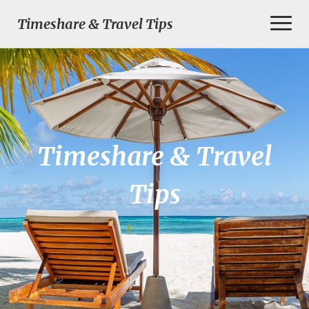
Toggl
Timeshare & Travel Tips
Naviga
Timeshare & Travel
Tips