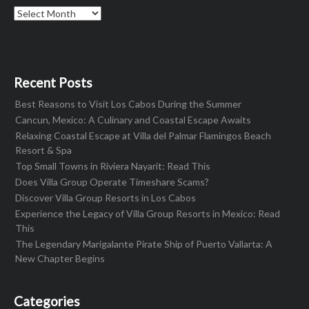
Archives
Recent Posts
Best Reasons to Visit Los Cabos During the Summer
Cancun, Mexico: A Culinary and Coastal Escape Awaits
Relaxing Coastal Escape at Villa del Palmar Flamingos Beach
Resort & Spa
Top Small Towns in Riviera Nayarit: Read This
Does Villa Group Operate Timeshare Scams?
Discover Villa Group Resorts in Los Cabos
Experience the Legacy of Villa Group Resorts in Mexico: Read
This
The Legendary Marigalante Pirate Ship of Puerto Vallarta: A
New Chapter Begins
Categories