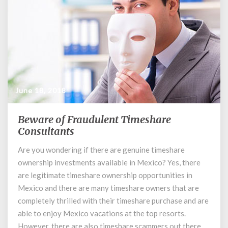
June 18, 2018
Beware of Fraudulent Timeshare
Beware
of
Consultants
Fraudulent
Are you wondering if there are genuine timeshare
Timeshare
ownership investments available in Mexico? Yes, there
Consultants
are legitimate timeshare ownership opportunities in
Mexico and there are many timeshare owners that are
completely thrilled with their timeshare purchase and are
able to enjoy Mexico vacations at the top resorts.
However, there are also timeshare scammers out there …