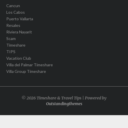
Cancun
Los Cabos
Puerto Vallarta
Resales
Riviera Nayarit
Scam
Timeshare
TIPS
Vacation Club
Villa del Palmar Timeshare
Villa Group Timeshare
© 2026 Timeshare & Travel Tips | Powered by
Outstandingthemes