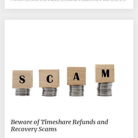
March 12, 2018
Beware of Timeshare Refunds and
Beware
of
Recovery Scams
Timeshare