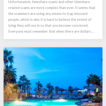
Unfortunately, timeshare scams and other timeshare
Refunds
related scams are more complex than ever. It seems that
and
Recovery
the scammers are using any means to trap innocent
Scams
people, which is why it is hard to believe the extent of
lying they will use in so that you become convinced.
Everyone must remember that when there are dollars …