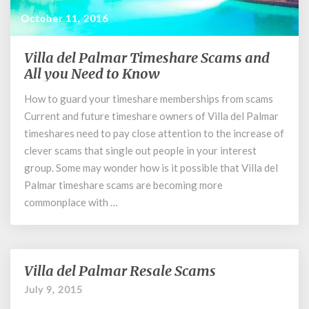
October 11, 2016
Villa del Palmar Timeshare Scams and
Villa
del
All you Need to Know
Palmar
How to guard your timeshare memberships from scams
Timeshare
Current and future timeshare owners of Villa del Palmar
Scams
and
timeshares need to pay close attention to the increase of
All
clever scams that single out people in your interest
you
group. Some may wonder how is it possible that Villa del
Need
Palmar timeshare scams are becoming more
to
commonplace with …
Know
Villa del Palmar Resale Scams
Villa
del
July 9, 2015
Palmar