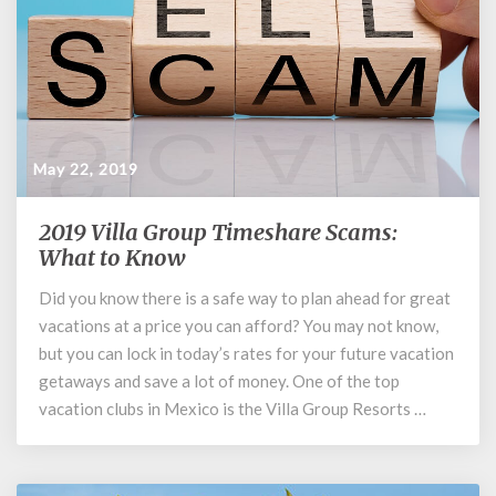
May 22, 2019
2019 Villa Group Timeshare Scams:
2019
Villa
What to Know
Group
Did you know there is a safe way to plan ahead for great
Timeshare
vacations at a price you can afford? You may not know,
Scams:
What
but you can lock in today’s rates for your future vacation
to
getaways and save a lot of money. One of the top
Know
vacation clubs in Mexico is the Villa Group Resorts …