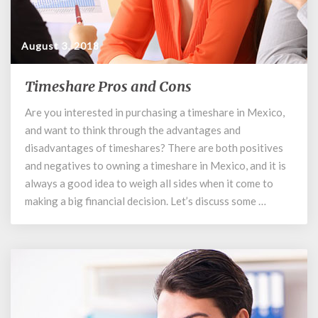
August 3, 2018
Timeshare Pros and Cons
Timeshare
Pros
Are you interested in purchasing a timeshare in Mexico,
and
and want to think through the advantages and
Cons
disadvantages of timeshares? There are both positives
and negatives to owning a timeshare in Mexico, and it is
always a good idea to weigh all sides when it come to
making a big financial decision. Let’s discuss some …