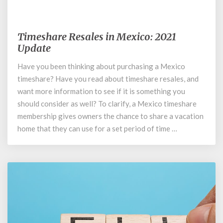
November 5, 2019
Timeshare Resales in Mexico: 2021
Timeshare
Resales
Update
in
Have you been thinking about purchasing a Mexico
Mexico:
timeshare? Have you read about timeshare resales, and
2021
Update
want more information to see if it is something you
should consider as well? To clarify, a Mexico timeshare
membership gives owners the chance to share a vacation
home that they can use for a set period of time …