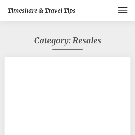
Toggl
Timeshare & Travel Tips
Naviga
Category:
Resales