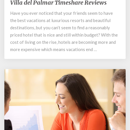
Villa del Palmar Timeshare Reviews
Villa
del
Have you ever noticed that your friends seem to have
Palmar
the best vacations at luxurious resorts and beautiful
Timeshare
Reviews
destinations, but you can’t seem to find a reasonably
priced hotel that is nice and still within budget? With the
cost of living on the rise, hotels are becoming more and
more expensive which means vacations end …