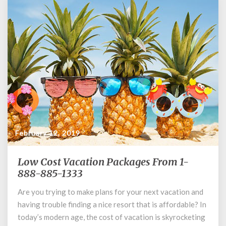
February 12, 2019
Low Cost Vacation Packages From 1-
Low
Cost
888-885-1333
Vacation
Are you trying to make plans for your next vacation and
Packages
having trouble finding a nice resort that is affordable? In
From
1-
today’s modern age, the cost of vacation is skyrocketing