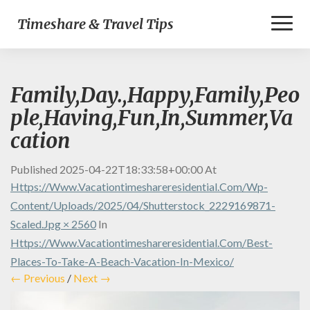
Toggl
Timeshare & Travel Tips
Naviga
Family,Day.,Happy,Family,Peo
ple,Having,Fun,In,Summer,Va
cation
Published
2025-04-22T18:33:58+00:00
At
Https://www.vacationtimeshareresidential.com/wp-
Content/uploads/2025/04/shutterstock_2229169871-
Scaled.jpg × 2560
In
Https://www.vacationtimeshareresidential.com/best-
Places-To-Take-A-Beach-Vacation-In-Mexico/
← Previous
/
Next →