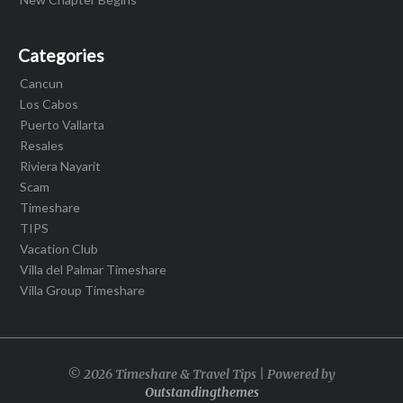
Categories
Cancun
Los Cabos
Puerto Vallarta
Resales
Riviera Nayarit
Scam
Timeshare
TIPS
Vacation Club
Villa del Palmar Timeshare
Villa Group Timeshare
© 2026 Timeshare & Travel Tips | Powered by
Outstandingthemes