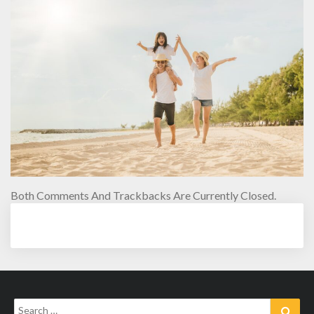
Both Comments And Trackbacks Are Currently Closed.
Search
Sear