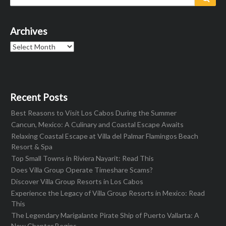
for:
Archives
Archives
Recent Posts
Best Reasons to Visit Los Cabos During the Summer
Cancun, Mexico: A Culinary and Coastal Escape Awaits
Relaxing Coastal Escape at Villa del Palmar Flamingos Beach
Resort & Spa
Top Small Towns in Riviera Nayarit: Read This
Does Villa Group Operate Timeshare Scams?
Discover Villa Group Resorts in Los Cabos
Experience the Legacy of Villa Group Resorts in Mexico: Read
This
The Legendary Marigalante Pirate Ship of Puerto Vallarta: A
New Chapter Begins