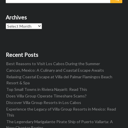
for:
Archives
Archives
Recent Posts
Best Reasons to Visit Los Cabos During the Summer
Cancun, Mexico: A Culinary and Coastal Escape Awaits
Relaxing Coastal Escape at Villa del Palmar Flamingos Beach
Resort & Spa
Top Small Towns in Riviera Nayarit: Read This
Does Villa Group Operate Timeshare Scams?
Discover Villa Group Resorts in Los Cabos
Experience the Legacy of Villa Group Resorts in Mexico: Read
This
The Legendary Marigalante Pirate Ship of Puerto Vallarta: A
New Chapter Begins