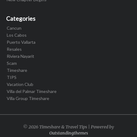
Categories
Cancun
Los Cabos
Puerto Vallarta
Resales
Riviera Nayarit
Scam
Timeshare
TIPS
Vacation Club
Villa del Palmar Timeshare
Villa Group Timeshare
© 2026 Timeshare & Travel Tips | Powered by
Outstandingthemes