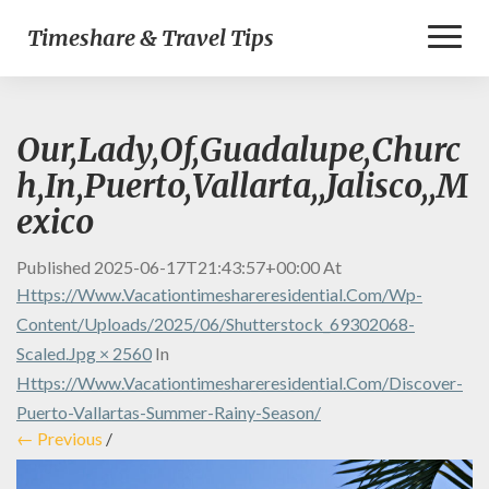
Toggl
Timeshare & Travel Tips
Naviga
Our,Lady,Of,Guadalupe,Churc
h,In,Puerto,Vallarta,,Jalisco,,M
exico
Published
2025-06-17T21:43:57+00:00
At
Https://www.vacationtimeshareresidential.com/wp-
Content/uploads/2025/06/shutterstock_69302068-
Scaled.jpg × 2560
In
Https://www.vacationtimeshareresidential.com/discover-
Puerto-Vallartas-Summer-Rainy-Season/
← Previous
/