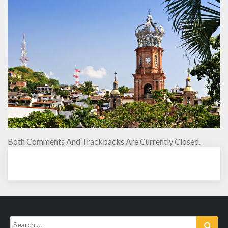
Both Comments And Trackbacks Are Currently Closed.
Search
Sear