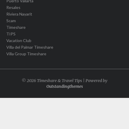
Puerto Vallarta
Resales
Riviera Nayarit
Scam
Timeshare
TIPS
Vacation Club
Villa del Palmar Timeshare
Villa Group Timeshare
© 2026 Timeshare & Travel Tips | Powered by
Outstandingthemes