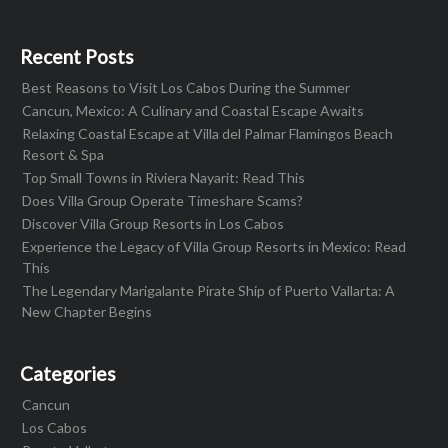
Recent Posts
Best Reasons to Visit Los Cabos During the Summer
Cancun, Mexico: A Culinary and Coastal Escape Awaits
Relaxing Coastal Escape at Villa del Palmar Flamingos Beach
Resort & Spa
Top Small Towns in Riviera Nayarit: Read This
Does Villa Group Operate Timeshare Scams?
Discover Villa Group Resorts in Los Cabos
Experience the Legacy of Villa Group Resorts in Mexico: Read
This
The Legendary Marigalante Pirate Ship of Puerto Vallarta: A
New Chapter Begins
Categories
Cancun
Los Cabos