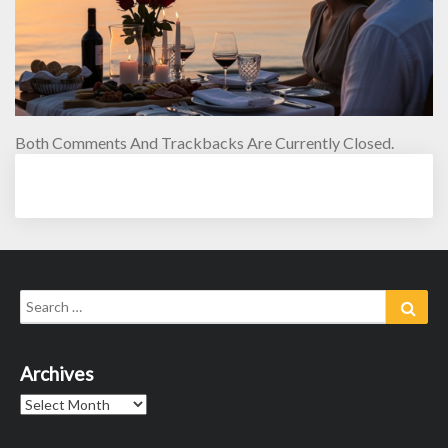
Both Comments And Trackbacks Are Currently Closed.
Search
Sear
for:
Archives
Archives