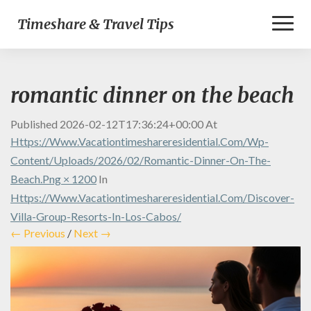
Toggl
Timeshare & Travel Tips
Naviga
romantic dinner on the beach
Published
2026-02-12T17:36:24+00:00
At
Https://www.vacationtimeshareresidential.com/wp-
Content/uploads/2026/02/romantic-Dinner-On-The-
Beach.png × 1200
In
Https://www.vacationtimeshareresidential.com/discover-
Villa-Group-Resorts-In-Los-Cabos/
← Previous
/
Next →