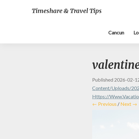
Timeshare & Travel Tips
Cancun
Lo
valentine
Published
2026-02-1
Content/uploads/202
Https://www.vacation
← Previous
/
Next →