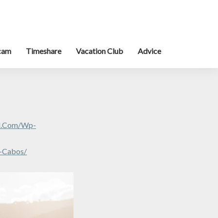
cam
Timeshare
Vacation Club
Advice
al.com/wp-
s-Cabos/