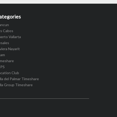
ategories
ancun
os Cabos
erto Vallarta
esales
viera Nayarit
cam
imeshare
IPS
cation Club
lla del Palmar Timeshare
lla Group Timeshare