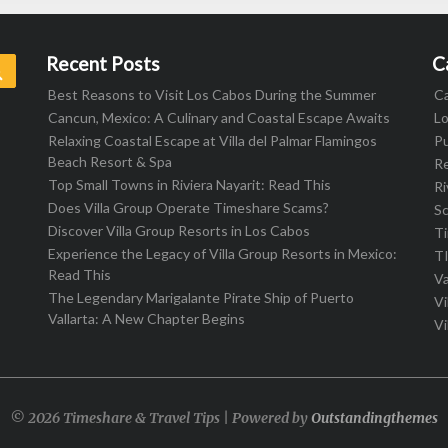
Recent Posts
C
Search
Best Reasons to Visit Los Cabos During the Summer
C
Cancun, Mexico: A Culinary and Coastal Escape Awaits
L
Relaxing Coastal Escape at Villa del Palmar Flamingos
Pu
Beach Resort & Spa
R
Top Small Towns in Riviera Nayarit: Read This
Ri
Does Villa Group Operate Timeshare Scams?
S
Discover Villa Group Resorts in Los Cabos
T
Experience the Legacy of Villa Group Resorts in Mexico:
T
Read This
Va
The Legendary Marigalante Pirate Ship of Puerto
Vi
Vallarta: A New Chapter Begins
Vi
© 2026 Timeshare & Travel Tips | Powered by
Outstandingthemes