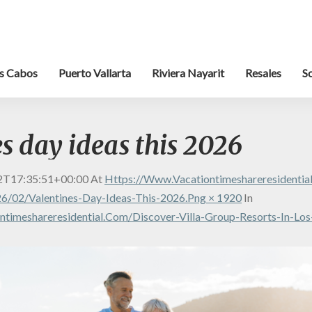
s Cabos
Puerto Vallarta
Riviera Nayarit
Resales
S
s day ideas this 2026
2T17:35:51+00:00
At
Https://www.vacationtimeshareresidenti
6/02/valentines-Day-Ideas-This-2026.png × 1920
In
timeshareresidential.com/discover-Villa-Group-Resorts-In-Lo