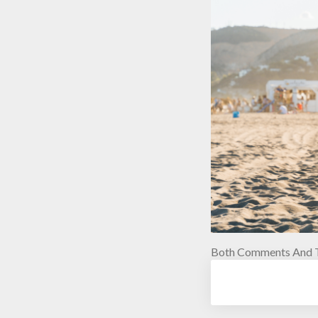
Both Comments And T