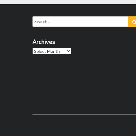
Search
for:
Archives
Archives