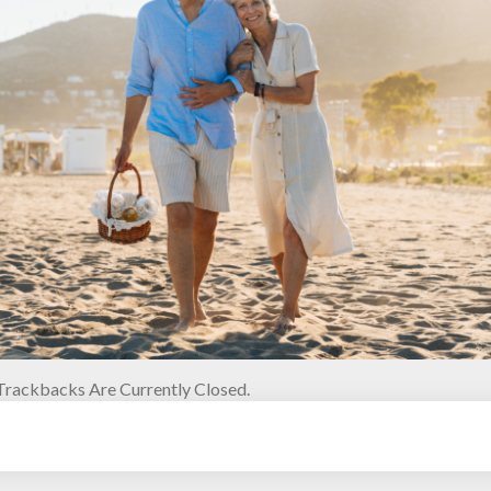
rackbacks Are Currently Closed.