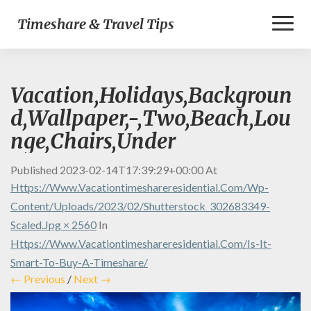
Toggl
Timeshare & Travel Tips
Naviga
Vacation,Holidays,Backgroun
d,Wallpaper,-,Two,Beach,Lou
nge,Chairs,Under
Published
2023-02-14T17:39:29+00:00
At
Https://www.vacationtimeshareresidential.com/wp-
Content/uploads/2023/02/shutterstock_302683349-
Scaled.jpg × 2560
In
Https://www.vacationtimeshareresidential.com/is-It-
Smart-To-Buy-A-Timeshare/
← Previous
/
Next →