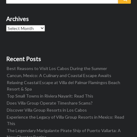
for:
Archives
Archives
Recent Posts
Best Reasons to Visit Los Cabos During the Summer
Cancun, Mexico: A Culinary and Coastal Escape Awaits
Relaxing Coastal Escape at Villa del Palmar Flamingos Beach
Resort & Spa
Top Small Towns in Riviera Nayarit: Read This
Does Villa Group Operate Timeshare Scams?
Discover Villa Group Resorts in Los Cabos
Experience the Legacy of Villa Group Resorts in Mexico: Read
This
The Legendary Marigalante Pirate Ship of Puerto Vallarta: A
New Chapter Begins