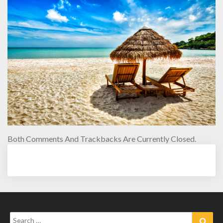
Both Comments And Trackbacks Are Currently Closed.
Search
Sear