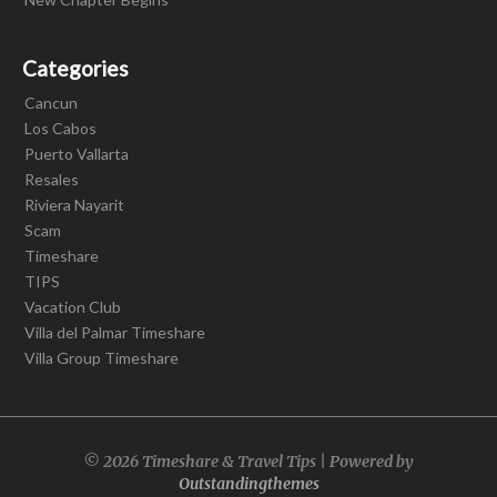
Categories
Cancun
Los Cabos
Puerto Vallarta
Resales
Riviera Nayarit
Scam
Timeshare
TIPS
Vacation Club
Villa del Palmar Timeshare
Villa Group Timeshare
© 2026 Timeshare & Travel Tips | Powered by
Outstandingthemes