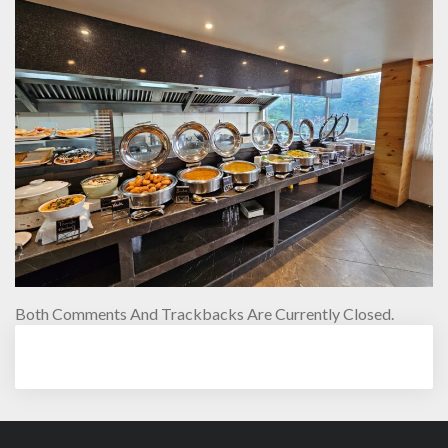
Both Comments And Trackbacks Are Currently Closed.