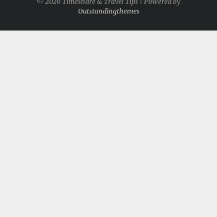
© 2026 Timeshare & Travel Tips | Powered by
Outstandingthemes