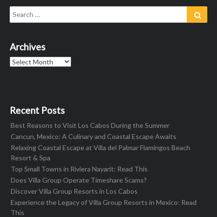
Search
Sear
for:
Archives
Archives
Recent Posts
Best Reasons to Visit Los Cabos During the Summer
Cancun, Mexico: A Culinary and Coastal Escape Awaits
Relaxing Coastal Escape at Villa del Palmar Flamingos Beach
Resort & Spa
Top Small Towns in Riviera Nayarit: Read This
Does Villa Group Operate Timeshare Scams?
Discover Villa Group Resorts in Los Cabos
Experience the Legacy of Villa Group Resorts in Mexico: Read
This