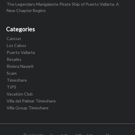
The Legendary Marigalante Pirate Ship of Puerto Vallarta: A
New Chapter Begins
Categories
Cancun
Los Cabos
Puerto Vallarta
Resales
Riviera Nayarit
Scam
Timeshare
TIPS
Vacation Club
Villa del Palmar Timeshare
Villa Group Timeshare