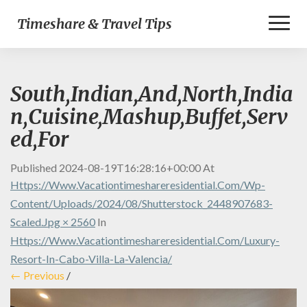
Toggl
Timeshare & Travel Tips
Naviga
South,Indian,And,North,India
n,Cuisine,Mashup,Buffet,Serv
ed,For
Published
2024-08-19T16:28:16+00:00
At
Https://www.vacationtimeshareresidential.com/wp-
Content/uploads/2024/08/shutterstock_2448907683-
Scaled.jpg × 2560
In
Https://www.vacationtimeshareresidential.com/luxury-
Resort-In-Cabo-Villa-La-Valencia/
← Previous
/