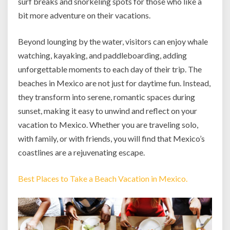
surf breaks and snorkeling spots for those who like a
bit more adventure on their vacations.
Beyond lounging by the water, visitors can enjoy whale
watching, kayaking, and paddleboarding, adding
unforgettable moments to each day of their trip. The
beaches in Mexico are not just for daytime fun. Instead,
they transform into serene, romantic spaces during
sunset, making it easy to unwind and reflect on your
vacation to Mexico. Whether you are traveling solo,
with family, or with friends, you will find that Mexico’s
coastlines are a rejuvenating escape.
Best Places to Take a Beach Vacation in Mexico.