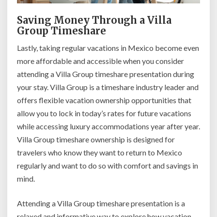
Saving Money Through a Villa
Group Timeshare
Lastly, taking regular vacations in Mexico become even
more affordable and accessible when you consider
attending a Villa Group timeshare presentation during
your stay. Villa Group is a timeshare industry leader and
offers flexible vacation ownership opportunities that
allow you to lock in today’s rates for future vacations
while accessing luxury accommodations year after year.
Villa Group timeshare ownership is designed for
travelers who know they want to return to Mexico
regularly and want to do so with comfort and savings in
mind.
Attending a Villa Group timeshare presentation is a
relaxed and informative way to explore how vacation