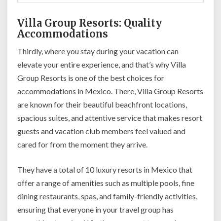
Villa Group Resorts: Quality
Accommodations
Thirdly, where you stay during your vacation can
elevate your entire experience, and that’s why Villa
Group Resorts is one of the best choices for
accommodations in Mexico. There, Villa Group Resorts
are known for their beautiful beachfront locations,
spacious suites, and attentive service that makes resort
guests and vacation club members feel valued and
cared for from the moment they arrive.
They have a total of 10 luxury resorts in Mexico that
offer a range of amenities such as multiple pools, fine
dining restaurants, spas, and family-friendly activities,
ensuring that everyone in your travel group has