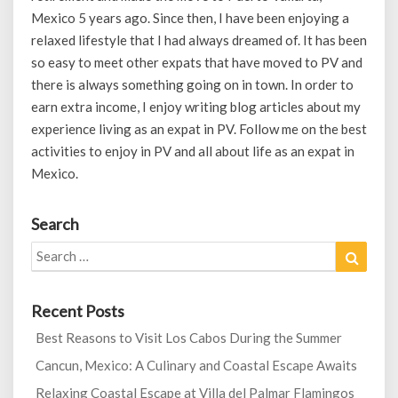
Mexico 5 years ago. Since then, I have been enjoying a
relaxed lifestyle that I had always dreamed of. It has been
so easy to meet other expats that have moved to PV and
there is always something going on in town. In order to
earn extra income, I enjoy writing blog articles about my
experience living as an expat in PV. Follow me on the best
activities to enjoy in PV and all about life as an expat in
Mexico.
Search
Search
Search
for:
Recent Posts
Best Reasons to Visit Los Cabos During the Summer
Cancun, Mexico: A Culinary and Coastal Escape Awaits
Relaxing Coastal Escape at Villa del Palmar Flamingos