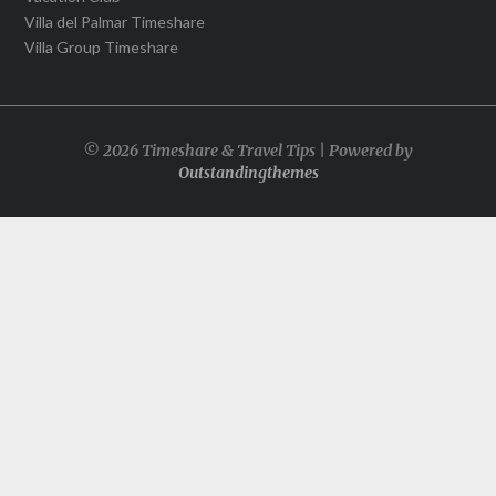
Villa del Palmar Timeshare
Villa Group Timeshare
© 2026 Timeshare & Travel Tips | Powered by
Outstandingthemes