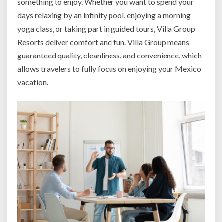
something to enjoy. Whether you want to spend your
days relaxing by an infinity pool, enjoying a morning
yoga class, or taking part in guided tours, Villa Group
Resorts deliver comfort and fun. Villa Group means
guaranteed quality, cleanliness, and convenience, which
allows travelers to fully focus on enjoying your Mexico
vacation.