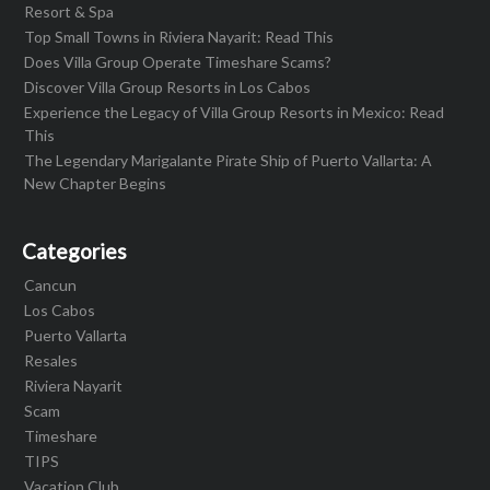
Resort & Spa
Top Small Towns in Riviera Nayarit: Read This
Does Villa Group Operate Timeshare Scams?
Discover Villa Group Resorts in Los Cabos
Experience the Legacy of Villa Group Resorts in Mexico: Read
This
The Legendary Marigalante Pirate Ship of Puerto Vallarta: A
New Chapter Begins
Categories
Cancun
Los Cabos
Puerto Vallarta
Resales
Riviera Nayarit
Scam
Timeshare
TIPS
Vacation Club