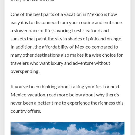
One of the best parts of a vacation in Mexico is how
easy it is to disconnect from your routine and embrace
a slower pace of life, savoring fresh seafood and
sunsets that paint the sky in shades of pink and orange.
In addition, the affordability of Mexico compared to
many other destinations also makes it a wise choice for
travelers who want luxury and adventure without
overspending.
If you’ve been thinking about taking your first or next
Mexico vacation, read more below about why there’s
never been a better time to experience the richness this
country offers.