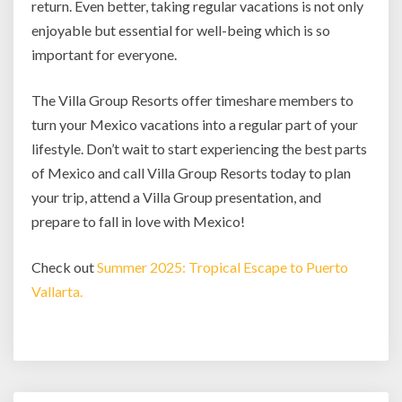
return. Even better, taking regular vacations is not only
enjoyable but essential for well-being which is so
important for everyone.
The Villa Group Resorts offer timeshare members to
turn your Mexico vacations into a regular part of your
lifestyle. Don’t wait to start experiencing the best parts
of Mexico and call Villa Group Resorts today to plan
your trip, attend a Villa Group presentation, and
prepare to fall in love with Mexico!
Check out
Summer 2025: Tropical Escape to Puerto
Vallarta.
Post