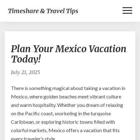
Toggl
Timeshare & Travel Tips
Naviga
Plan
Plan Your Mexico Vacation
Your
Mexico
Today!
Vacation
Today!
July 21, 2025
There is something magical about taking a vacation in
Mexico, where golden beaches meet vibrant culture
and warm hospitality. Whether you dream of relaxing
on the Pacific coast, snorkeling in the turquoise
Caribbean, or exploring historic towns filled with
colorful markets, Mexico offers a vacation that fits
every traveler’s style.