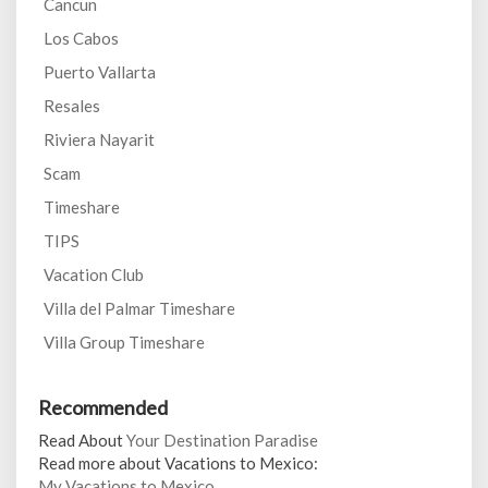
Cancun
Los Cabos
Puerto Vallarta
Resales
Riviera Nayarit
Scam
Timeshare
TIPS
Vacation Club
Villa del Palmar Timeshare
Villa Group Timeshare
Recommended
Read About
Your Destination Paradise
Read more about Vacations to Mexico:
My Vacations to Mexico