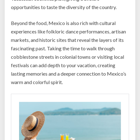
opportunities to taste the diversity of the country.
Beyond the food, Mexico is also rich with cultural
experiences like folkloric dance performances, artisan
markets, and historic sites that reveal the layers of its
fascinating past. Taking the time to walk through
cobblestone streets in colonial towns or visiting local
festivals can add depth to your vacation, creating
lasting memories and a deeper connection to Mexico’s
warm and colorful spirit.