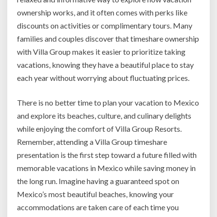
ownership works, and it often comes with perks like
discounts on activities or complimentary tours. Many
families and couples discover that timeshare ownership
with Villa Group makes it easier to prioritize taking
vacations, knowing they have a beautiful place to stay
each year without worrying about fluctuating prices.
There is no better time to plan your vacation to Mexico
and explore its beaches, culture, and culinary delights
while enjoying the comfort of Villa Group Resorts.
Remember, attending a Villa Group timeshare
presentation is the first step toward a future filled with
memorable vacations in Mexico while saving money in
the long run. Imagine having a guaranteed spot on
Mexico’s most beautiful beaches, knowing your
accommodations are taken care of each time you