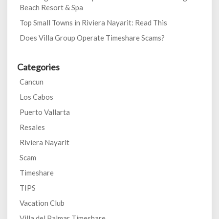
Beach Resort & Spa
Top Small Towns in Riviera Nayarit: Read This
Does Villa Group Operate Timeshare Scams?
Categories
Cancun
Los Cabos
Puerto Vallarta
Resales
Riviera Nayarit
Scam
Timeshare
TIPS
Vacation Club
Villa del Palmar Timeshare