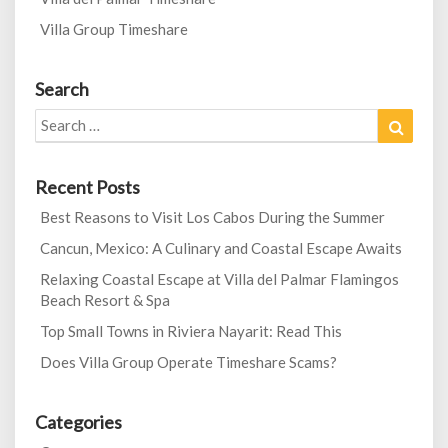
Villa Group Timeshare
Search
Search
Search
for:
Recent Posts
Best Reasons to Visit Los Cabos During the Summer
Cancun, Mexico: A Culinary and Coastal Escape Awaits
Relaxing Coastal Escape at Villa del Palmar Flamingos
Beach Resort & Spa
Top Small Towns in Riviera Nayarit: Read This
Does Villa Group Operate Timeshare Scams?
Categories