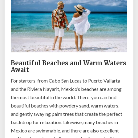
Beautiful Beaches and Warm Waters
Await
For starters, from Cabo San Lucas to Puerto Vallarta
and the Riviera Nayarit, Mexico’s beaches are among
the most beautiful in the world. There, you can find
beautiful beaches with powdery sand, warm waters,
and gently swaying palm trees that create the perfect
backdrop for relaxation. Likewise, many beaches in
Mexico are swimmable, and there are also excellent