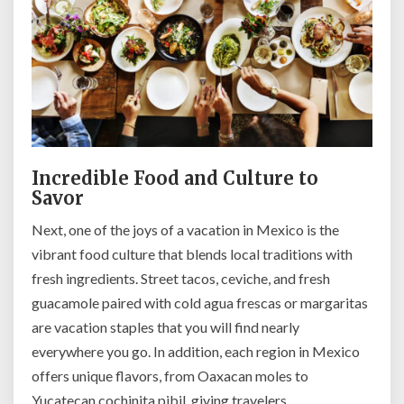
Incredible Food and Culture to
Savor
Next, one of the joys of a vacation in Mexico is the
vibrant food culture that blends local traditions with
fresh ingredients. Street tacos, ceviche, and fresh
guacamole paired with cold agua frescas or margaritas
are vacation staples that you will find nearly
everywhere you go. In addition, each region in Mexico
offers unique flavors, from Oaxacan moles to
Yucatecan cochinita pibil, giving travelers