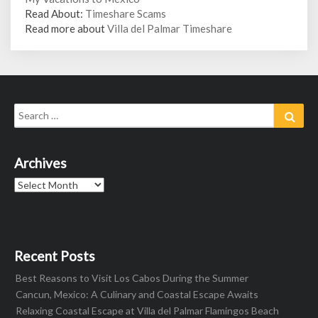
Read About:
Timeshare Scams
Read more about
Villa del Palmar Timeshare
Search
Sear
for:
Archives
Archives
Recent Posts
Best Reasons to Visit Los Cabos During the Summer
Cancun, Mexico: A Culinary and Coastal Escape Awaits
Relaxing Coastal Escape at Villa del Palmar Flamingos Beach