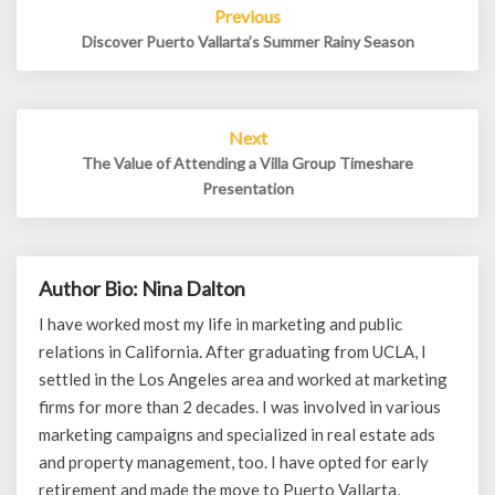
Previous
navigation
Discover Puerto Vallarta’s Summer Rainy Season
Next
The Value of Attending a Villa Group Timeshare
Presentation
Author Bio: Nina Dalton
I have worked most my life in marketing and public
relations in California. After graduating from UCLA, I
settled in the Los Angeles area and worked at marketing
firms for more than 2 decades. I was involved in various
marketing campaigns and specialized in real estate ads
and property management, too. I have opted for early
retirement and made the move to Puerto Vallarta,