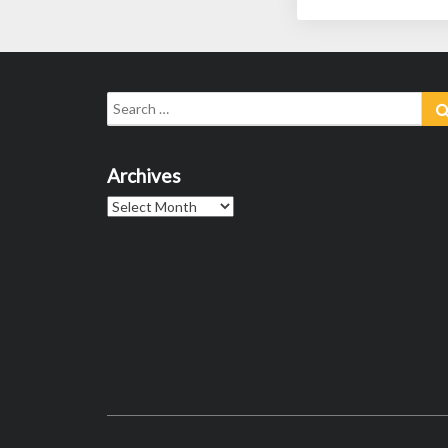
Search
for:
Archives
Archives