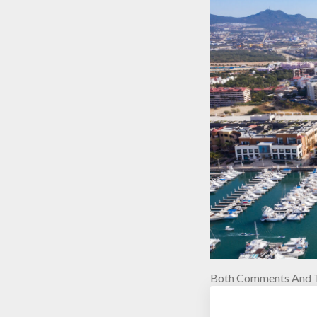
Both Comments And T