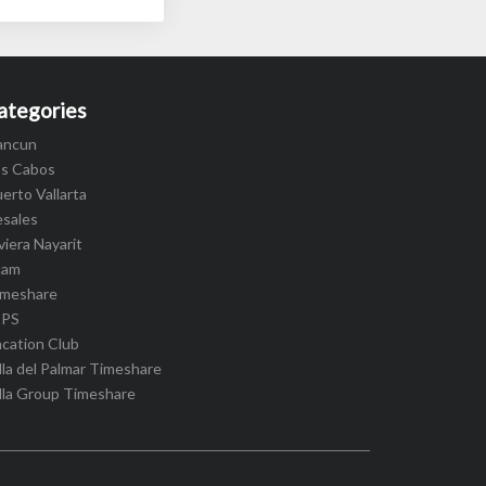
ategories
ancun
os Cabos
erto Vallarta
esales
viera Nayarit
cam
imeshare
IPS
cation Club
lla del Palmar Timeshare
lla Group Timeshare