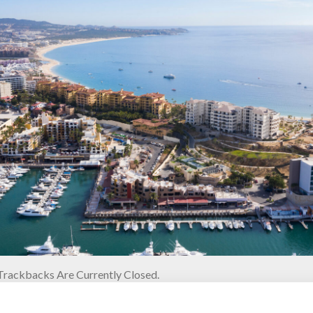
rackbacks Are Currently Closed.