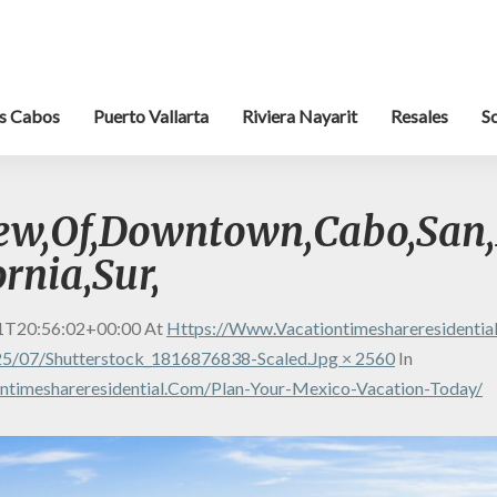
s Cabos
Puerto Vallarta
Riviera Nayarit
Resales
S
iew,Of,Downtown,Cabo,San,
ornia,Sur,
1T20:56:02+00:00
At
Https://www.vacationtimeshareresidenti
5/07/shutterstock_1816876838-Scaled.jpg × 2560
In
ntimeshareresidential.com/plan-Your-Mexico-Vacation-Today/