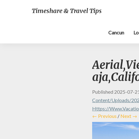
Timeshare & Travel Tips
Cancun
Lo
Aerial,V
aja,Calif
Published
2025-07-2
Content/uploads/202
Https://www.vacatio
← Previous
/
Next →