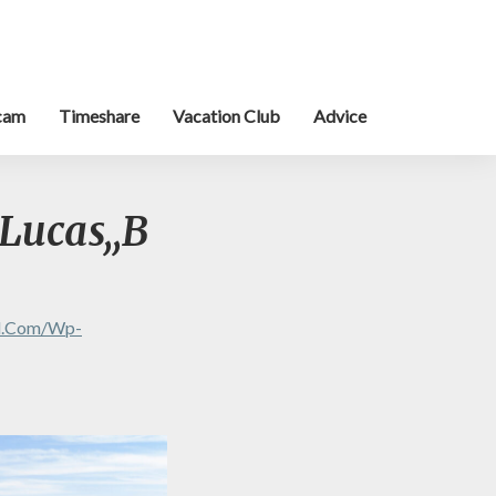
cam
Timeshare
Vacation Club
Advice
Lucas,,B
al.com/wp-