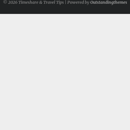
© 2026 Timeshare & Travel Tips | Powered by
Outstandingthemes