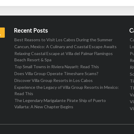
Recent Posts
C
Search
Best Reasons to Visit Los Cabos During the Summer
C
Cancun, Mexico: A Culinary and Coastal Escape Awaits
L
Relaxing Coastal Escape at Villa del Palmar Flamingos
Pu
Beach Resort & Spa
R
Top Small Towns in Riviera Nayarit: Read This
Ri
Does Villa Group Operate Timeshare Scams?
S
Discover Villa Group Resorts in Los Cabos
T
Experience the Legacy of Villa Group Resorts in Mexico:
T
Read This
Va
The Legendary Marigalante Pirate Ship of Puerto
Vi
Vallarta: A New Chapter Begins
Vi