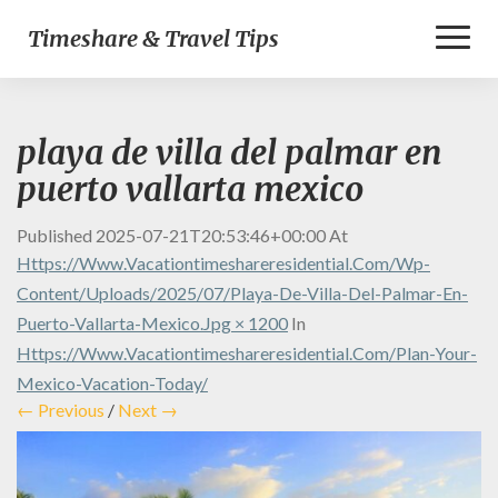
Toggl
Timeshare & Travel Tips
Naviga
playa de villa del palmar en
puerto vallarta mexico
Published
2025-07-21T20:53:46+00:00
At
Https://www.vacationtimeshareresidential.com/wp-
Content/uploads/2025/07/playa-De-Villa-Del-Palmar-En-
Puerto-Vallarta-Mexico.jpg × 1200
In
Https://www.vacationtimeshareresidential.com/plan-Your-
Mexico-Vacation-Today/
← Previous
/
Next →