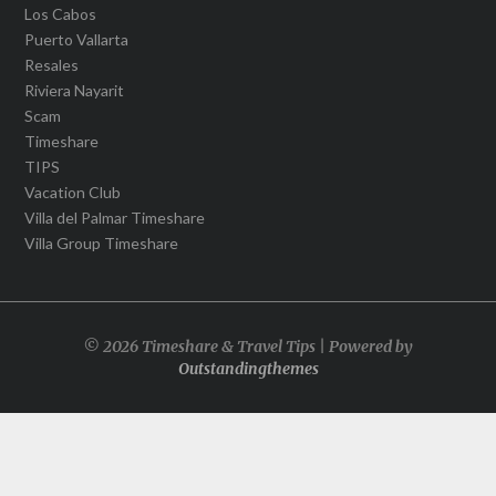
Los Cabos
Puerto Vallarta
Resales
Riviera Nayarit
Scam
Timeshare
TIPS
Vacation Club
Villa del Palmar Timeshare
Villa Group Timeshare
© 2026 Timeshare & Travel Tips | Powered by
Outstandingthemes