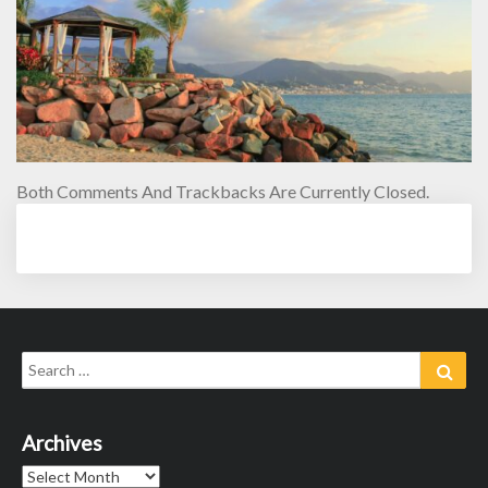
Both Comments And Trackbacks Are Currently Closed.
Search
Sear
for:
Archives
Archives