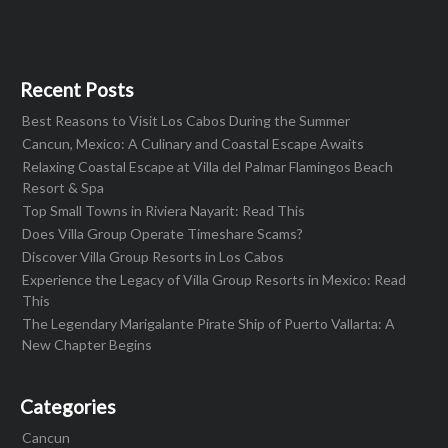
Recent Posts
Best Reasons to Visit Los Cabos During the Summer
Cancun, Mexico: A Culinary and Coastal Escape Awaits
Relaxing Coastal Escape at Villa del Palmar Flamingos Beach
Resort & Spa
Top Small Towns in Riviera Nayarit: Read This
Does Villa Group Operate Timeshare Scams?
Discover Villa Group Resorts in Los Cabos
Experience the Legacy of Villa Group Resorts in Mexico: Read
This
The Legendary Marigalante Pirate Ship of Puerto Vallarta: A
New Chapter Begins
Categories
Cancun