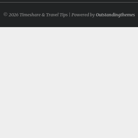
© 2026 Timeshare & Travel Tips | Powered by
Outstandingthemes