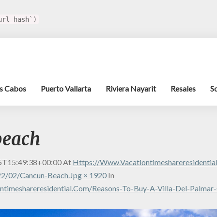
url_hash`)
s Cabos
Puerto Vallarta
Riviera Nayarit
Resales
S
beach
5T15:49:38+00:00
At
Https://www.vacationtimeshareresidenti
2/02/cancun-Beach.jpg × 1920
In
ntimeshareresidential.com/reasons-To-Buy-A-Villa-Del-Palmar