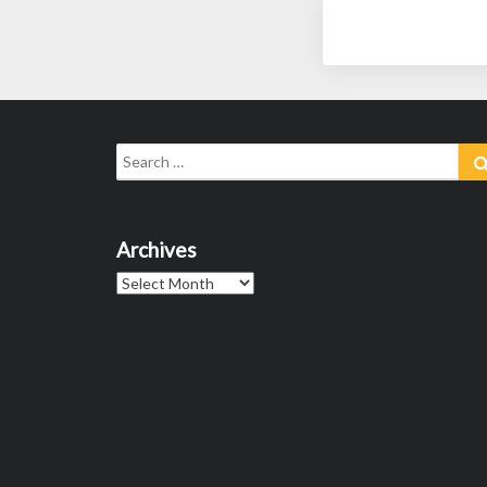
Search
for:
Archives
Archives