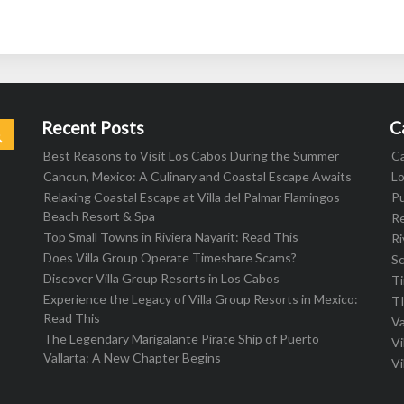
Recent Posts
C
Search
Best Reasons to Visit Los Cabos During the Summer
C
Cancun, Mexico: A Culinary and Coastal Escape Awaits
L
Relaxing Coastal Escape at Villa del Palmar Flamingos
Pu
Beach Resort & Spa
R
Top Small Towns in Riviera Nayarit: Read This
Ri
Does Villa Group Operate Timeshare Scams?
S
Discover Villa Group Resorts in Los Cabos
T
Experience the Legacy of Villa Group Resorts in Mexico:
T
Read This
Va
The Legendary Marigalante Pirate Ship of Puerto
Vi
Vallarta: A New Chapter Begins
Vi