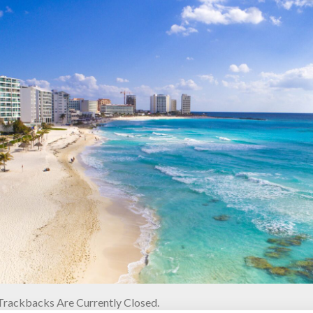
rackbacks Are Currently Closed.