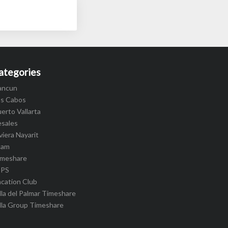
ategories
ancun
os Cabos
erto Vallarta
esales
viera Nayarit
cam
imeshare
IPS
cation Club
lla del Palmar Timeshare
lla Group Timeshare