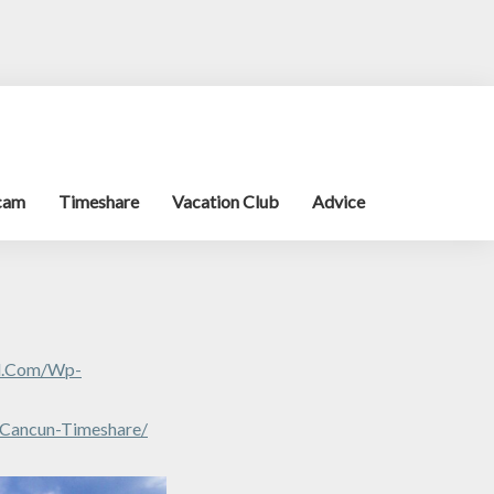
cam
Timeshare
Vacation Club
Advice
al.com/wp-
-Cancun-Timeshare/