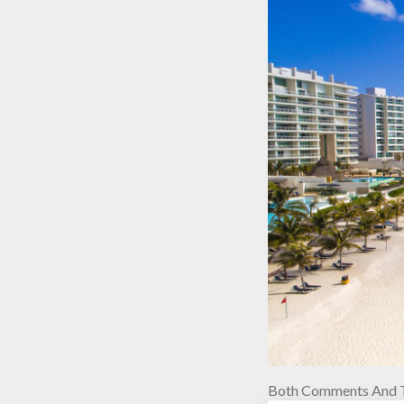
Both Comments And T