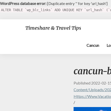
WordPress database error:
[Duplicate entry '' for key 'url_hash']
ALTER TABLE `wp_blc_links` ADD UNIQUE KEY `url_hash` (`
Timeshare & Travel Tips
Cancun
Lo
cancun-
Published
2022-02-1
Content/uploads/202
Https://www.vacatio
/