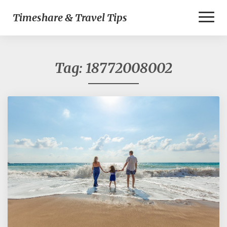
Toggl
Timeshare & Travel Tips
Naviga
Tag:
18772008002