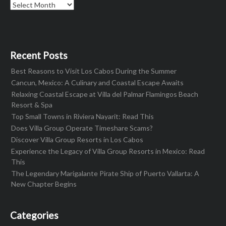
Archives
Recent Posts
Best Reasons to Visit Los Cabos During the Summer
Cancun, Mexico: A Culinary and Coastal Escape Awaits
Relaxing Coastal Escape at Villa del Palmar Flamingos Beach
Resort & Spa
Top Small Towns in Riviera Nayarit: Read This
Does Villa Group Operate Timeshare Scams?
Discover Villa Group Resorts in Los Cabos
Experience the Legacy of Villa Group Resorts in Mexico: Read
This
The Legendary Marigalante Pirate Ship of Puerto Vallarta: A
New Chapter Begins
Categories