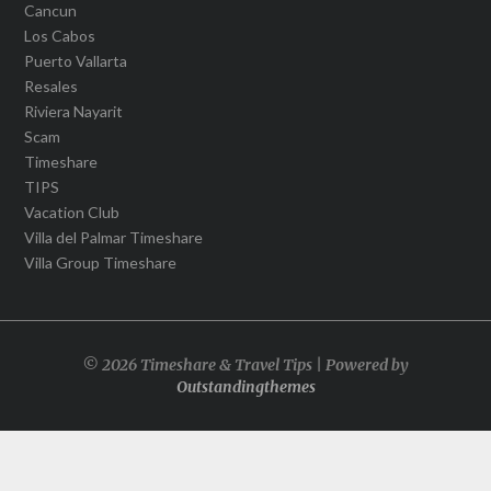
Cancun
Los Cabos
Puerto Vallarta
Resales
Riviera Nayarit
Scam
Timeshare
TIPS
Vacation Club
Villa del Palmar Timeshare
Villa Group Timeshare
© 2026 Timeshare & Travel Tips | Powered by
Outstandingthemes