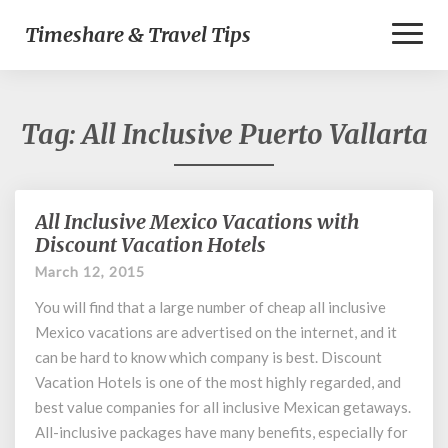
Toggl
Timeshare & Travel Tips
Naviga
Tag:
All Inclusive Puerto Vallarta
All Inclusive Mexico Vacations with
All
Inclusive
Discount Vacation Hotels
Mexico
March 12, 2015
Vacations
with
You will find that a large number of cheap all inclusive
Discount
Mexico vacations are advertised on the internet, and it
Vacation
can be hard to know which company is best. Discount
Hotels
Vacation Hotels is one of the most highly regarded, and
best value companies for all inclusive Mexican getaways.
All-inclusive packages have many benefits, especially for