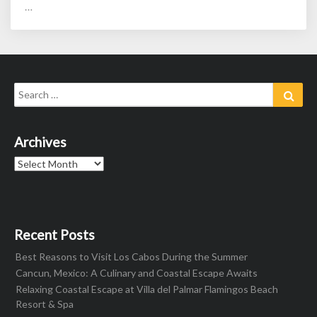
…
Search
Sear
for:
Archives
Archives
Recent Posts
Best Reasons to Visit Los Cabos During the Summer
Cancun, Mexico: A Culinary and Coastal Escape Awaits
Relaxing Coastal Escape at Villa del Palmar Flamingos Beach
Resort & Spa