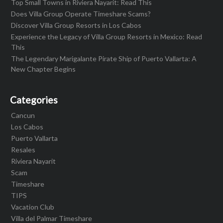
Top Small Towns in Riviera Nayarit: Read This
Does Villa Group Operate Timeshare Scams?
Discover Villa Group Resorts in Los Cabos
Experience the Legacy of Villa Group Resorts in Mexico: Read
This
The Legendary Marigalante Pirate Ship of Puerto Vallarta: A
New Chapter Begins
Categories
Cancun
Los Cabos
Puerto Vallarta
Resales
Riviera Nayarit
Scam
Timeshare
TIPS
Vacation Club
Villa del Palmar Timeshare