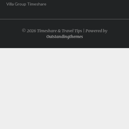
Villa Group Timeshare
© 2026 Timeshare & Travel Tips | Powered by
Outstandingthemes