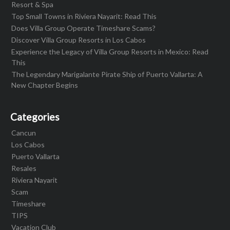
Resort & Spa
Top Small Towns in Riviera Nayarit: Read This
Does Villa Group Operate Timeshare Scams?
Discover Villa Group Resorts in Los Cabos
Experience the Legacy of Villa Group Resorts in Mexico: Read
This
The Legendary Marigalante Pirate Ship of Puerto Vallarta: A
New Chapter Begins
Categories
Cancun
Los Cabos
Puerto Vallarta
Resales
Riviera Nayarit
Scam
Timeshare
TIPS
Vacation Club