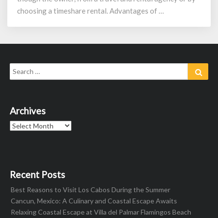
choosing a timeshare rental. Advantages of …
Search
Sear
for:
Archives
Archives
Recent Posts
Best Reasons to Visit Los Cabos During the Summer
Cancun, Mexico: A Culinary and Coastal Escape Awaits
Relaxing Coastal Escape at Villa del Palmar Flamingos Beach