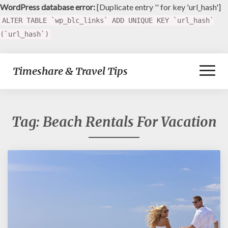
WordPress database error:
[Duplicate entry '' for key 'url_hash']
ALTER TABLE `wp_blc_links` ADD UNIQUE KEY `url_hash`
(`url_hash`)
Toggl
Timeshare & Travel Tips
Naviga
Tag:
Beach Rentals For Vacation