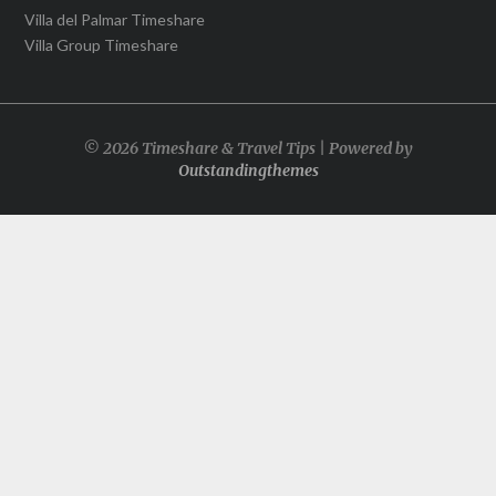
Villa del Palmar Timeshare
Villa Group Timeshare
© 2026 Timeshare & Travel Tips | Powered by
Outstandingthemes