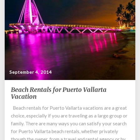
September 4, 2014
Beach Rentals for Puerto Vallarta
Beach
Vacation
Rentals
for
Beach rentals for Puerto Vallarta vacations are a great
Puerto
choice, especially if you are traveling as a large group or
Vallarta
Vacation
family. There are many ways you can satisfy your search
for Puerto Vallarta beach rentals, whether privately
though the owner, from a travel and rental agency or by