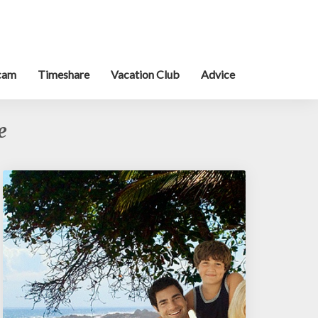
cam
Timeshare
Vacation Club
Advice
e