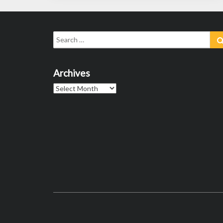
Search
for:
Archives
Archives