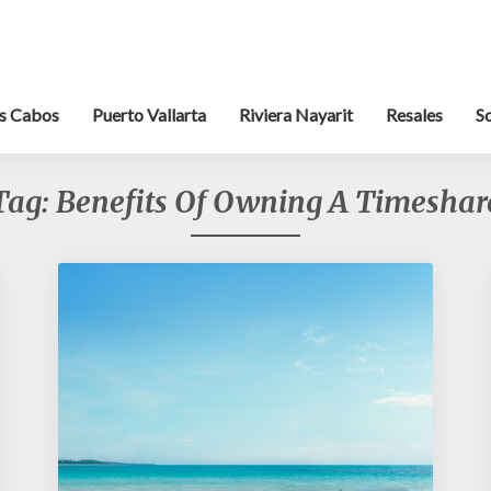
s Cabos
Puerto Vallarta
Riviera Nayarit
Resales
S
Tag:
Benefits Of Owning A Timeshar