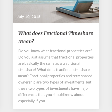
July 10, 2018
What
What does Fractional Timeshare
does
Mean?
Fractional
Timeshare
Do you know what fractional properties are?
Mean?
Do you just assume that fractional properties
are basically the same as a traditional
timeshare? What does fractional timeshare
mean? Fractional properties and term shared
ownership are two types of investments, but
these two types of investments have major
differences that you should know about
especially if you …