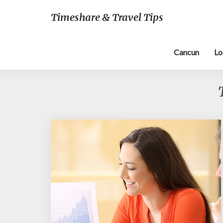
Timeshare & Travel Tips
Cancun
Lo