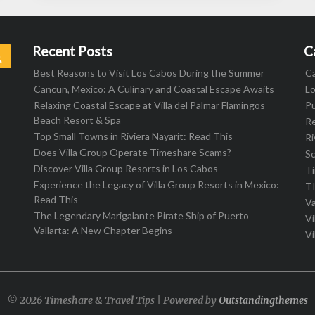
Recent Posts
C
Search
Best Reasons to Visit Los Cabos During the Summer
C
Cancun, Mexico: A Culinary and Coastal Escape Awaits
L
Relaxing Coastal Escape at Villa del Palmar Flamingos
Pu
Beach Resort & Spa
R
Top Small Towns in Riviera Nayarit: Read This
Ri
Does Villa Group Operate Timeshare Scams?
S
Discover Villa Group Resorts in Los Cabos
T
Experience the Legacy of Villa Group Resorts in Mexico:
T
Read This
Va
The Legendary Marigalante Pirate Ship of Puerto
Vi
Vallarta: A New Chapter Begins
Vi
© 2026 Timeshare & Travel Tips | Powered by
Outstandingthemes