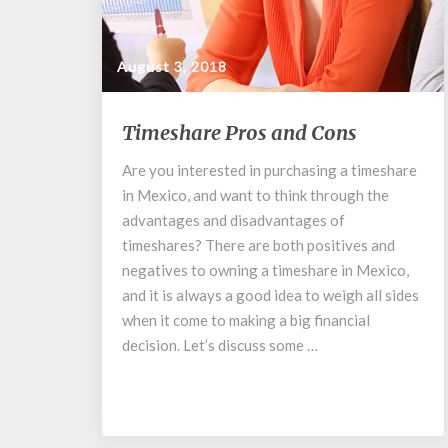
August 3, 2018
Timeshare
Timeshare Pros and Cons
Pros
and
Are you interested in purchasing a timeshare
Cons
in Mexico, and want to think through the
advantages and disadvantages of
timeshares? There are both positives and
negatives to owning a timeshare in Mexico,
and it is always a good idea to weigh all sides
when it come to making a big financial
decision. Let’s discuss some …