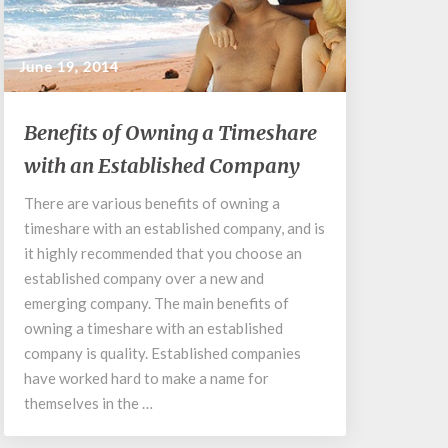
June 19, 2014
Benefits
Benefits of Owning a Timeshare
of
with an Established Company
Owning
a
There are various benefits of owning a
Timeshare
timeshare with an established company, and is
with
an
it highly recommended that you choose an
Established
established company over a new and
Company
emerging company. The main benefits of
owning a timeshare with an established
company is quality. Established companies
have worked hard to make a name for
themselves in the …