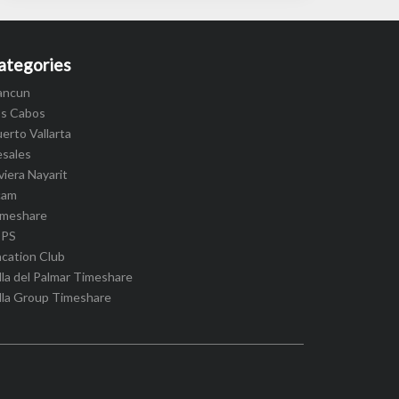
ategories
ancun
os Cabos
erto Vallarta
esales
viera Nayarit
cam
imeshare
IPS
cation Club
lla del Palmar Timeshare
lla Group Timeshare