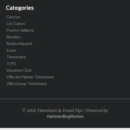
Categories
Cancun
Los Cabos
Puerto Vallarta
Resales
Riviera Nayarit
Scam
Timeshare
TIPS
Vacation Club
Villa del Palmar Timeshare
Villa Group Timeshare
© 2026 Timeshare & Travel Tips | Powered by
Outstandingthemes