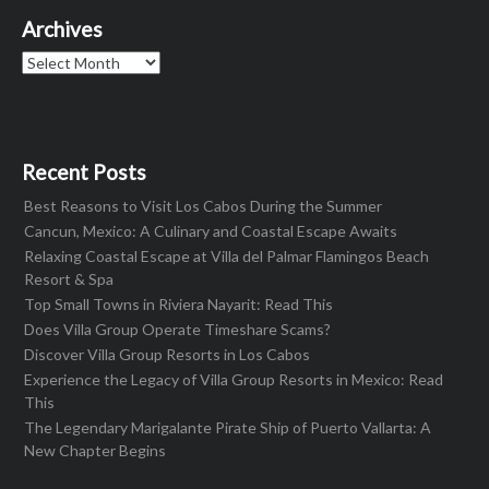
Archives
Archives
Recent Posts
Best Reasons to Visit Los Cabos During the Summer
Cancun, Mexico: A Culinary and Coastal Escape Awaits
Relaxing Coastal Escape at Villa del Palmar Flamingos Beach
Resort & Spa
Top Small Towns in Riviera Nayarit: Read This
Does Villa Group Operate Timeshare Scams?
Discover Villa Group Resorts in Los Cabos
Experience the Legacy of Villa Group Resorts in Mexico: Read
This
The Legendary Marigalante Pirate Ship of Puerto Vallarta: A
New Chapter Begins