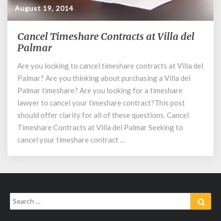
August 19, 2014
Cancel Timeshare Contracts at Villa del
Cancel
Timeshare
Palmar
Contracts
Are you looking to cancel timeshare contracts at Villa del
at
Palmar? Are you thinking about purchasing a Villa del
Villa
del
Palmar timeshare? Are you looking for a timeshare
Palmar
lawyer to cancel your timeshare contract?This post
should offer clarity for all of these questions. Cancel
Timeshare Contracts at Villa del Palmar Seeking to
cancel your timeshare contract …
Search
Sear
for: