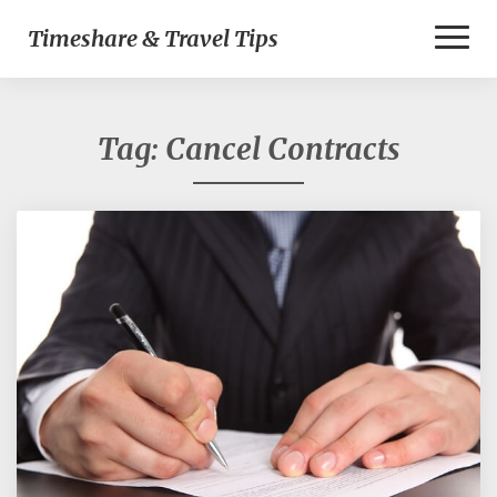
Toggl
Timeshare & Travel Tips
Naviga
Tag:
Cancel Contracts