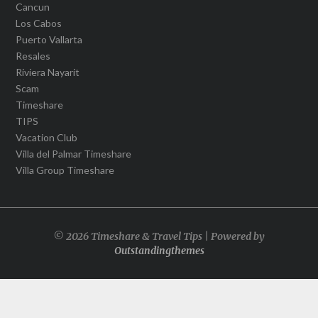
Cancun
Los Cabos
Puerto Vallarta
Resales
Riviera Nayarit
Scam
Timeshare
TIPS
Vacation Club
Villa del Palmar Timeshare
Villa Group Timeshare
© 2026 Timeshare & Travel Tips | Powered by
Outstandingthemes