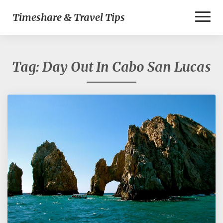
Toggl
Timeshare & Travel Tips
Naviga
Tag:
Day Out In Cabo San Lucas