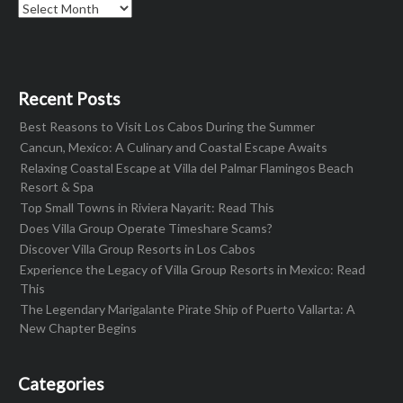
Archives
Recent Posts
Best Reasons to Visit Los Cabos During the Summer
Cancun, Mexico: A Culinary and Coastal Escape Awaits
Relaxing Coastal Escape at Villa del Palmar Flamingos Beach
Resort & Spa
Top Small Towns in Riviera Nayarit: Read This
Does Villa Group Operate Timeshare Scams?
Discover Villa Group Resorts in Los Cabos
Experience the Legacy of Villa Group Resorts in Mexico: Read
This
The Legendary Marigalante Pirate Ship of Puerto Vallarta: A
New Chapter Begins
Categories