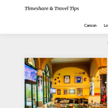
Timeshare & Travel Tips
Cancun
Lo