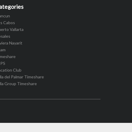
ategories
ancun
os Cabos
erto Vallarta
esales
viera Nayarit
cam
imeshare
IPS
cation Club
lla del Palmar Timeshare
lla Group Timeshare