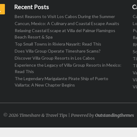
Recent Posts
C
Search
Best Reasons to Visit Los Cabos During the Summer
C
Cancun, Mexico: A Culinary and Coastal Escape Awaits
L
Relaxing Coastal Escape at Villa del Palmar Flamingos
Pu
Beach Resort & Spa
R
Top Small Towns in Riviera Nayarit: Read This
Ri
Does Villa Group Operate Timeshare Scams?
S
Discover Villa Group Resorts in Los Cabos
T
Experience the Legacy of Villa Group Resorts in Mexico:
T
Read This
Va
The Legendary Marigalante Pirate Ship of Puerto
Vi
Vallarta: A New Chapter Begins
Vi
© 2026 Timeshare & Travel Tips | Powered by
Outstandingthemes