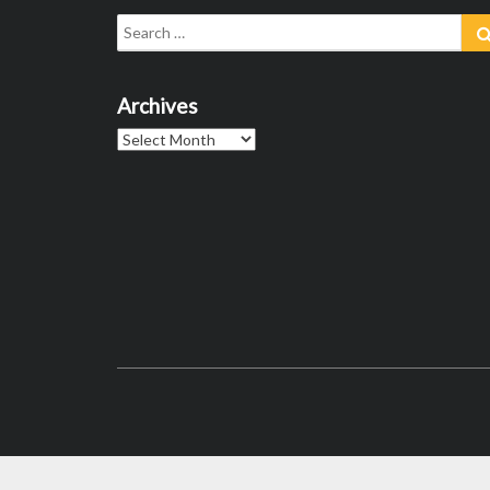
Search
for:
Archives
Archives