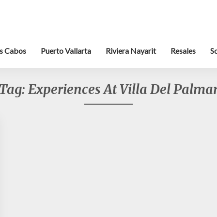
s Cabos
Puerto Vallarta
Riviera Nayarit
Resales
S
Tag:
Experiences At Villa Del Palma