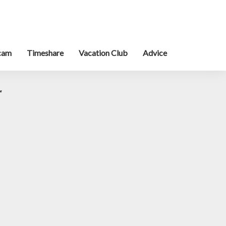
cam
Timeshare
Vacation Club
Advice
r