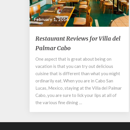
February 1, 2016
Restaurant
Restaurant Reviews for Villa del
Reviews
Palmar Cabo
for
Villa
One aspect that is great about being on
del
vacation is that you can try out delicious
Palmar
Cabo
cuisine that is different than what you might
ordinarily eat. When you are in Cabo San
Lucas, Mexico, staying at the Villa del Palmar
Cabo, you are sure to lick your lips at all of
the various fine dining …