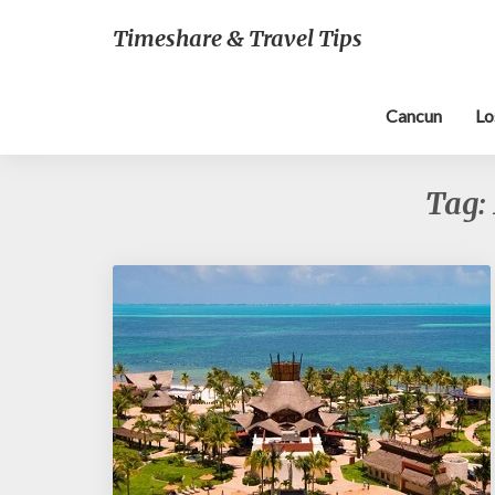
Timeshare & Travel Tips
Cancun
Lo
Tag: