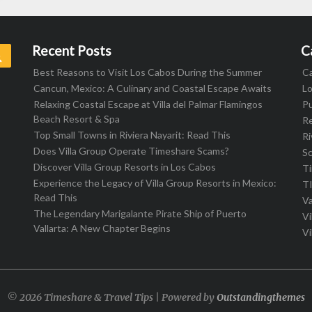
Recent Posts
C
Search
Best Reasons to Visit Los Cabos During the Summer
C
Cancun, Mexico: A Culinary and Coastal Escape Awaits
L
Relaxing Coastal Escape at Villa del Palmar Flamingos
Pu
Beach Resort & Spa
R
Top Small Towns in Riviera Nayarit: Read This
Ri
Does Villa Group Operate Timeshare Scams?
S
Discover Villa Group Resorts in Los Cabos
T
Experience the Legacy of Villa Group Resorts in Mexico:
T
Read This
Va
The Legendary Marigalante Pirate Ship of Puerto
Vi
Vallarta: A New Chapter Begins
Vi
© 2026 Timeshare & Travel Tips | Powered by
Outstandingthemes