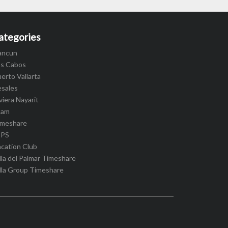
ategories
ancun
os Cabos
erto Vallarta
esales
viera Nayarit
cam
imeshare
IPS
cation Club
lla del Palmar Timeshare
lla Group Timeshare