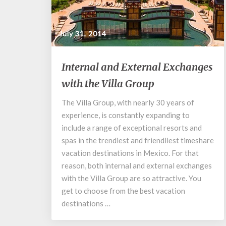
July 31, 2014
Internal
Internal and External Exchanges
and
with the Villa Group
External
Exchanges
The Villa Group, with nearly 30 years of
with
experience, is constantly expanding to
the
Villa
include a range of exceptional resorts and
Group
spas in the trendiest and friendliest timeshare
vacation destinations in Mexico. For that
reason, both internal and external exchanges
with the Villa Group are so attractive. You
get to choose from the best vacation
destinations …