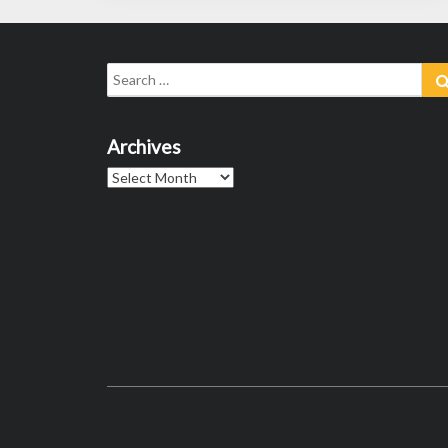
Search
for:
Archives
Archives