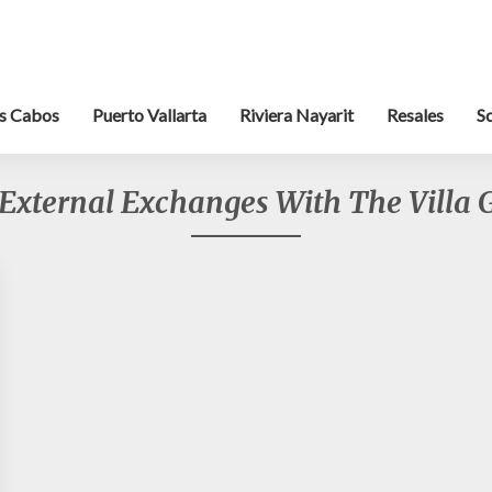
s Cabos
Puerto Vallarta
Riviera Nayarit
Resales
S
External Exchanges With The Villa 