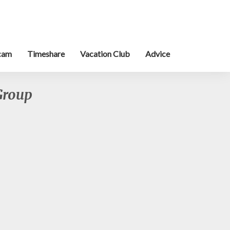
cam
Timeshare
Vacation Club
Advice
Group