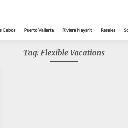
s Cabos
Puerto Vallarta
Riviera Nayarit
Resales
S
Tag:
Flexible Vacations