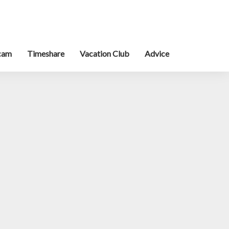
cam
Timeshare
Vacation Club
Advice