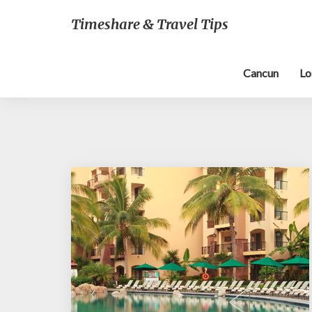
Timeshare & Travel Tips
Cancun
Lo