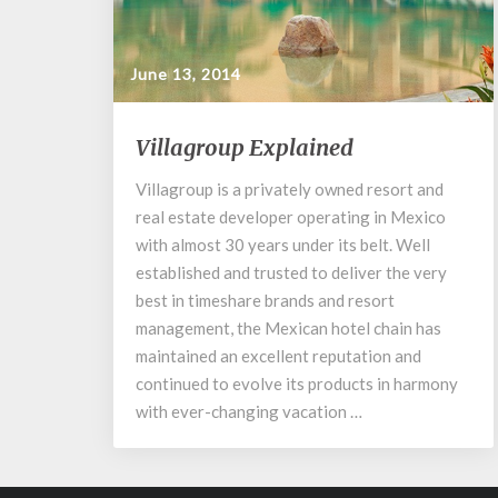
June 13, 2014
Villagroup
Villagroup Explained
Explained
Villagroup is a privately owned resort and
real estate developer operating in Mexico
with almost 30 years under its belt. Well
established and trusted to deliver the very
best in timeshare brands and resort
management, the Mexican hotel chain has
maintained an excellent reputation and
continued to evolve its products in harmony
with ever-changing vacation …