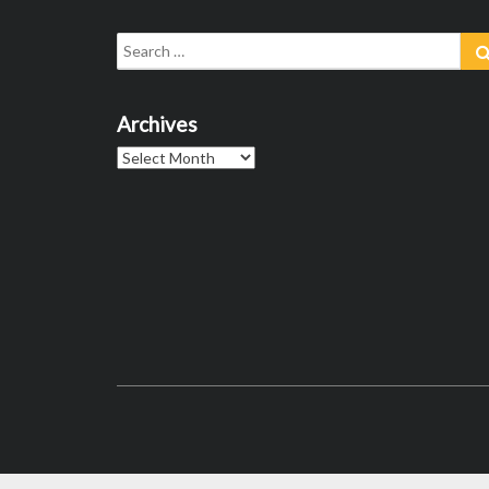
Search
for:
Archives
Archives