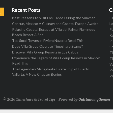
Recent Posts
C
Search
Best Reasons to Visit Los Cabos During the Summer
C
Cancun, Mexico: A Culinary and Coastal Escape Awaits
L
Relaxing Coastal Escape at Villa del Palmar Flamingos
Pu
Beach Resort & Spa
R
Top Small Towns in Riviera Nayarit: Read This
Ri
Does Villa Group Operate Timeshare Scams?
S
Discover Villa Group Resorts in Los Cabos
T
Experience the Legacy of Villa Group Resorts in Mexico:
T
Read This
Va
The Legendary Marigalante Pirate Ship of Puerto
Vi
Vallarta: A New Chapter Begins
Vi
© 2026 Timeshare & Travel Tips | Powered by
Outstandingthemes