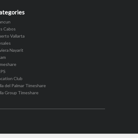
ategories
ancun
os Cabos
erto Vallarta
esales
viera Nayarit
cam
imeshare
IPS
cation Club
lla del Palmar Timeshare
lla Group Timeshare