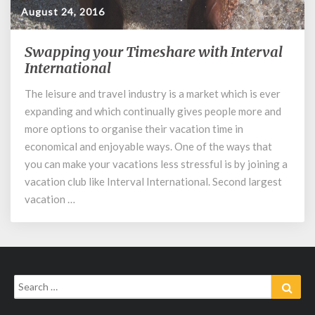
August 24, 2016
Swapping your Timeshare with Interval
Swapping
your
International
Timeshare
The leisure and travel industry is a market which is ever
with
expanding and which continually gives people more and
Interval
International
more options to organise their vacation time in
economical and enjoyable ways. One of the ways that
you can make your vacations less stressful is by joining a
vacation club like Interval International. Second largest
vacation …
Search
Sear
for: