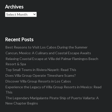
Archives
Archives
Recent Posts
Best Reasons to Visit Los Cabos During the Summer
Cancun, Mexico: A Culinary and Coastal Escape Awaits
Relaxing Coastal Escape at Villa del Palmar Flamingos Beach
Resort & Spa
Top Small Towns in Riviera Nayarit: Read This
Does Villa Group Operate Timeshare Scams?
Discover Villa Group Resorts in Los Cabos
Experience the Legacy of Villa Group Resorts in Mexico: Read
This
The Legendary Marigalante Pirate Ship of Puerto Vallarta: A
New Chapter Begins