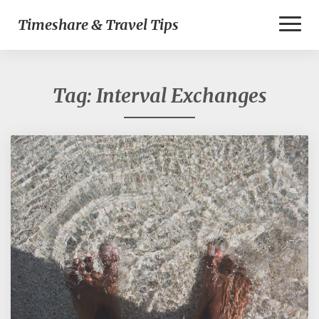
Toggl
Timeshare & Travel Tips
Naviga
Tag:
Interval Exchanges