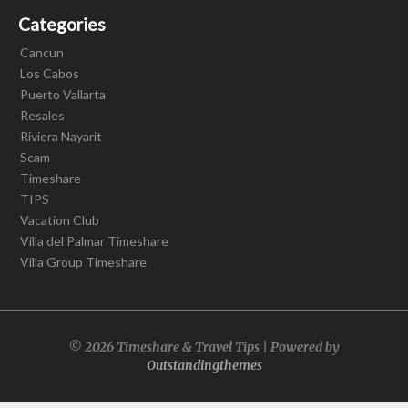
Categories
Cancun
Los Cabos
Puerto Vallarta
Resales
Riviera Nayarit
Scam
Timeshare
TIPS
Vacation Club
Villa del Palmar Timeshare
Villa Group Timeshare
© 2026 Timeshare & Travel Tips | Powered by
Outstandingthemes