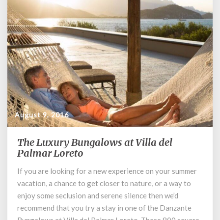
August 9, 2016
The Luxury Bungalows at Villa del
The
Palmar Loreto
Luxury
Bungalows
If you are looking for a new experience on your summer
at
vacation, a chance to get closer to nature, or a way to
Villa
del
enjoy some seclusion and serene silence then we’d
Palmar
recommend that you try a stay in one of the Danzante
Loreto