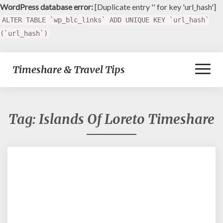
WordPress database error:
[Duplicate entry '' for key 'url_hash']
ALTER TABLE `wp_blc_links` ADD UNIQUE KEY `url_hash`
(`url_hash`)
Toggl
Timeshare & Travel Tips
Naviga
Tag:
Islands Of Loreto Timeshare