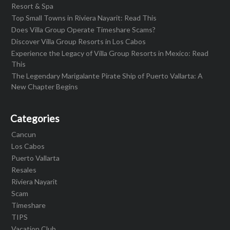
Resort & Spa
Top Small Towns in Riviera Nayarit: Read This
Does Villa Group Operate Timeshare Scams?
Discover Villa Group Resorts in Los Cabos
Experience the Legacy of Villa Group Resorts in Mexico: Read
This
The Legendary Marigalante Pirate Ship of Puerto Vallarta: A
New Chapter Begins
Categories
Cancun
Los Cabos
Puerto Vallarta
Resales
Riviera Nayarit
Scam
Timeshare
TIPS
Vacation Club