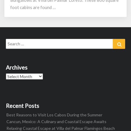
Bungalows at Villa del Palmar Loreto. These 800 square
foot cabins are found …
Search
Sear
for:
Archives
Archives
Recent Posts
Best Reasons to Visit Los Cabos During the Summer
Cancun, Mexico: A Culinary and Coastal Escape Awaits
Relaxing Coastal Escape at Villa del Palmar Flamingos Beach