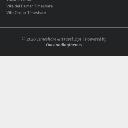
Villa del Palmar Timeshare
Villa Group Timeshare
© 2026 Timeshare & Travel Tips | Powered by
Outstandingthemes