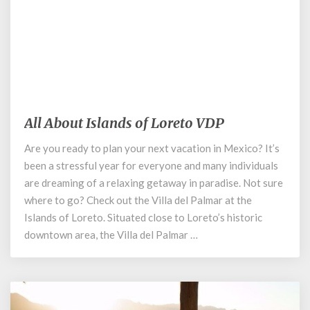
December 2, 2020
All About Islands of Loreto VDP
All
About
Are you ready to plan your next vacation in Mexico? It’s
Islands
been a stressful year for everyone and many individuals
of
Loreto
are dreaming of a relaxing getaway in paradise. Not sure
VDP
where to go? Check out the Villa del Palmar at the
Islands of Loreto. Situated close to Loreto’s historic
downtown area, the Villa del Palmar …