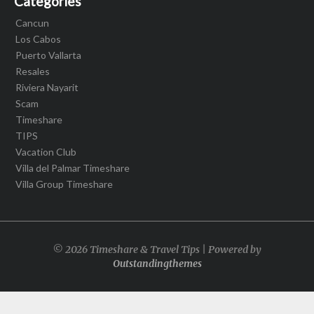
Categories
Cancun
Los Cabos
Puerto Vallarta
Resales
Riviera Nayarit
Scam
Timeshare
TIPS
Vacation Club
Villa del Palmar Timeshare
Villa Group Timeshare
© 2026 Timeshare & Travel Tips | Powered by
Outstandingthemes