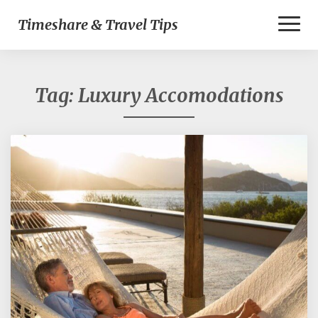
Toggl
Timeshare & Travel Tips
Naviga
Tag:
Luxury Accomodations