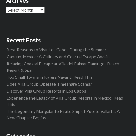
Archives
Archives
Recent Posts
Best Reasons to Visit Los Cabos During the Summer
Cancun, Mexico: A Culinary and Coastal Escape Awaits
Relaxing Coastal Escape at Villa del Palmar Flamingos Beach
Resort & Spa
Top Small Towns in Riviera Nayarit: Read This
Does Villa Group Operate Timeshare Scams?
Discover Villa Group Resorts in Los Cabos
Experience the Legacy of Villa Group Resorts in Mexico: Read
This
The Legendary Marigalante Pirate Ship of Puerto Vallarta: A
New Chapter Begins