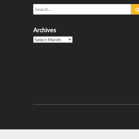
Search
for:
Archives
Archives