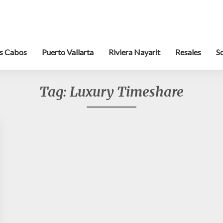
s Cabos
Puerto Vallarta
Riviera Nayarit
Resales
S
Tag:
Luxury Timeshare