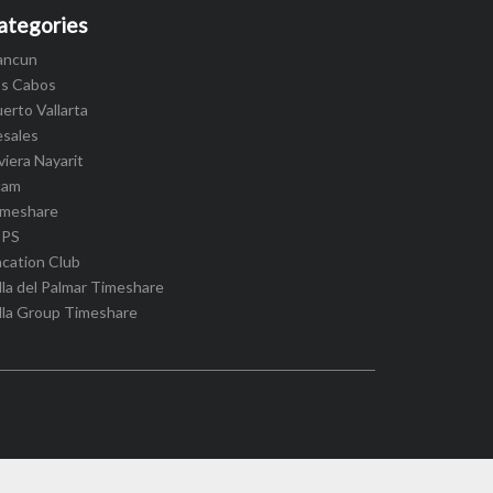
ategories
ancun
os Cabos
erto Vallarta
esales
viera Nayarit
cam
imeshare
IPS
cation Club
lla del Palmar Timeshare
lla Group Timeshare