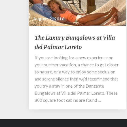
August 9, 2016
The
The Luxury Bungalows at Villa
Luxury
del Palmar Loreto
Bungalows
at
If you are looking for a new experience on
Villa
your summer vacation, a chance to get closer
del
Palmar
to nature, or a way to enjoy some seclusion
Loreto
and serene silence then we’d recommend that
you try a stay in one of the Danzante
Bungalows at Villa del Palmar Loreto. These
800 square foot cabins are found …