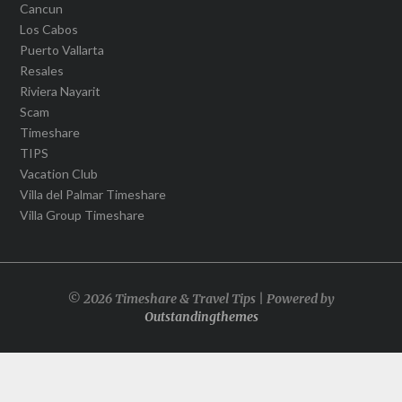
Cancun
Los Cabos
Puerto Vallarta
Resales
Riviera Nayarit
Scam
Timeshare
TIPS
Vacation Club
Villa del Palmar Timeshare
Villa Group Timeshare
© 2026 Timeshare & Travel Tips | Powered by
Outstandingthemes