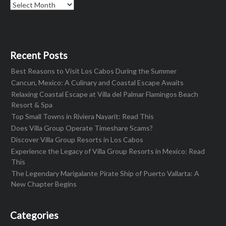
Archives
Recent Posts
Best Reasons to Visit Los Cabos During the Summer
Cancun, Mexico: A Culinary and Coastal Escape Awaits
Relaxing Coastal Escape at Villa del Palmar Flamingos Beach
Resort & Spa
Top Small Towns in Riviera Nayarit: Read This
Does Villa Group Operate Timeshare Scams?
Discover Villa Group Resorts in Los Cabos
Experience the Legacy of Villa Group Resorts in Mexico: Read
This
The Legendary Marigalante Pirate Ship of Puerto Vallarta: A
New Chapter Begins
Categories