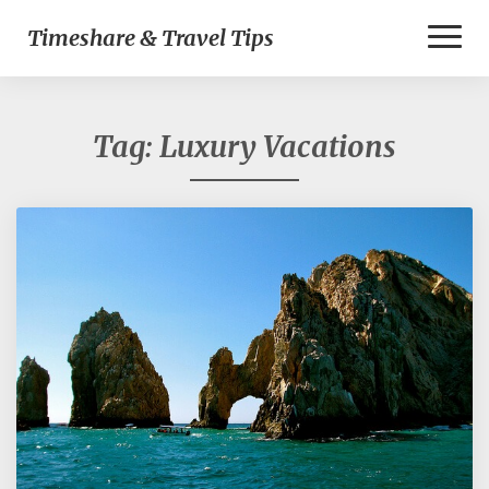
Toggl
Timeshare & Travel Tips
Naviga
Tag:
Luxury Vacations