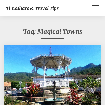
Toggl
Timeshare & Travel Tips
Naviga
Tag:
Magical Towns