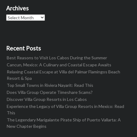
Archives
Archives
Recent Posts
Best Reasons to Visit Los Cabos During the Summer
Cancun, Mexico: A Culinary and Coastal Escape Awaits
Relaxing Coastal Escape at Villa del Palmar Flamingos Beach
Resort & Spa
Top Small Towns in Riviera Nayarit: Read This
Does Villa Group Operate Timeshare Scams?
Discover Villa Group Resorts in Los Cabos
Experience the Legacy of Villa Group Resorts in Mexico: Read
This
The Legendary Marigalante Pirate Ship of Puerto Vallarta: A
New Chapter Begins