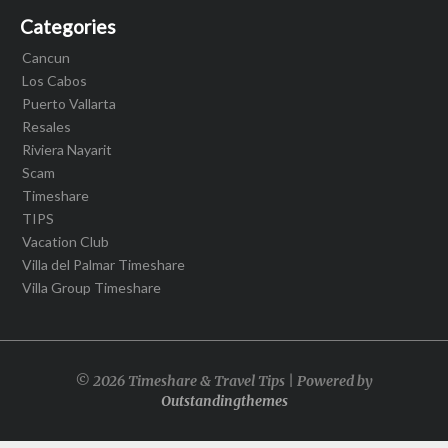
Categories
Cancun
Los Cabos
Puerto Vallarta
Resales
Riviera Nayarit
Scam
Timeshare
TIPS
Vacation Club
Villa del Palmar Timeshare
Villa Group Timeshare
© 2026 Timeshare & Travel Tips | Powered by
Outstandingthemes