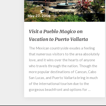
May 27, 2016
Visit
Visit a Pueblo Magico on
a
Vacation to Puerto Vallarta
Pueblo
Magico
The Mexican countryside exudes a feeling
on
that numerous visitors to the area absolutely
Vacation
to
love, and it wins over the hearts of anyone
Puerto
who travels through the nation. Though the
Vallarta
more popular destinations of Cancun, Cabo
San Lucas, and Puerto Vallarta bring in much
of the international tourism due to the
gorgeous beachfront and options for …