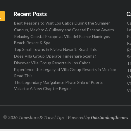
Recent Posts
C
Search
Best Reasons to Visit Los Cabos During the Summer
C
Cancun, Mexico: A Culinary and Coastal Escape Awaits
L
Relaxing Coastal Escape at Villa del Palmar Flamingos
Pu
Beach Resort & Spa
R
Top Small Towns in Riviera Nayarit: Read This
Ri
Does Villa Group Operate Timeshare Scams?
S
Discover Villa Group Resorts in Los Cabos
T
Experience the Legacy of Villa Group Resorts in Mexico:
T
Read This
Va
The Legendary Marigalante Pirate Ship of Puerto
Vi
Vallarta: A New Chapter Begins
Vi
© 2026 Timeshare & Travel Tips | Powered by
Outstandingthemes