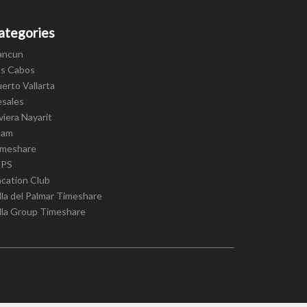
ategories
ancun
os Cabos
erto Vallarta
esales
viera Nayarit
cam
imeshare
IPS
cation Club
lla del Palmar Timeshare
lla Group Timeshare