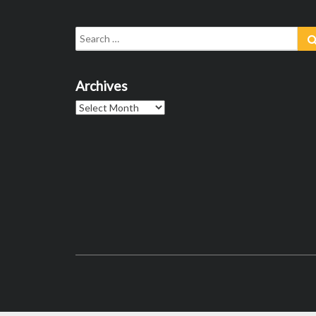
Search
for:
Archives
Archives