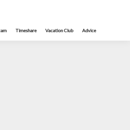
cam
Timeshare
Vacation Club
Advice