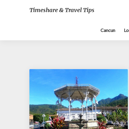
Timeshare & Travel Tips
Cancun
Lo