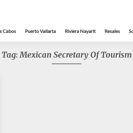
s Cabos
Puerto Vallarta
Riviera Nayarit
Resales
S
Tag:
Mexican Secretary Of Tourism