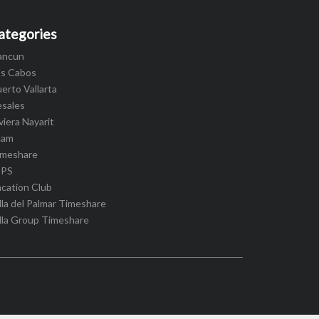
ategories
ancun
os Cabos
erto Vallarta
esales
viera Nayarit
cam
imeshare
IPS
cation Club
lla del Palmar Timeshare
lla Group Timeshare