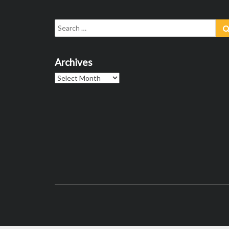
Search
for:
Archives
Archives