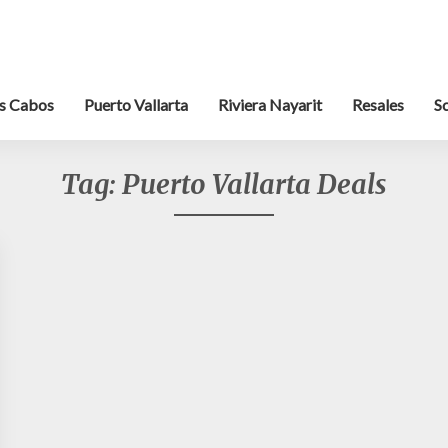
s Cabos
Puerto Vallarta
Riviera Nayarit
Resales
S
Tag:
Puerto Vallarta Deals