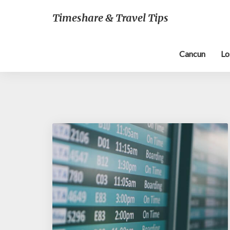
Timeshare & Travel Tips
Cancun
Lo