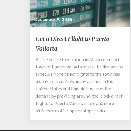
December 9, 2016
Get
Get a Direct Flight to Puerto
a
Vallarta
Direct
Flight
As the desire to vacation in Mexico’s resort
to
town of Puerto Vallarta soars, the demand to
Puerto
Vallarta
schedule more direct flights to the town has
also increased. Now, many airlines in the
United States and Canada have met the
demand by providing around-the-clock direct
flights to Puerto Vallarta more and more
airlines are offering nonstop services …