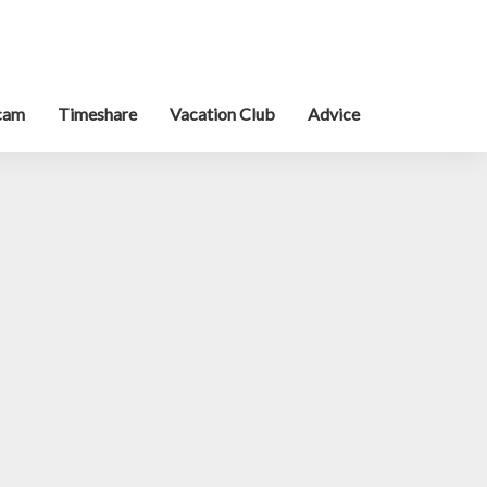
cam
Timeshare
Vacation Club
Advice