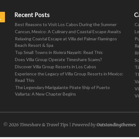
Recent Posts
C
Search
Best Reasons to Visit Los Cabos During the Summer
C
Cancun, Mexico: A Culinary and Coastal Escape Awaits
L
Relaxing Coastal Escape at Villa del Palmar Flamingos
Pu
Beach Resort & Spa
R
Top Small Towns in Riviera Nayarit: Read This
Ri
Does Villa Group Operate Timeshare Scams?
S
Discover Villa Group Resorts in Los Cabos
T
Experience the Legacy of Villa Group Resorts in Mexico:
T
Read This
Va
The Legendary Marigalante Pirate Ship of Puerto
Vi
Vallarta: A New Chapter Begins
Vi
© 2026 Timeshare & Travel Tips | Powered by
Outstandingthemes