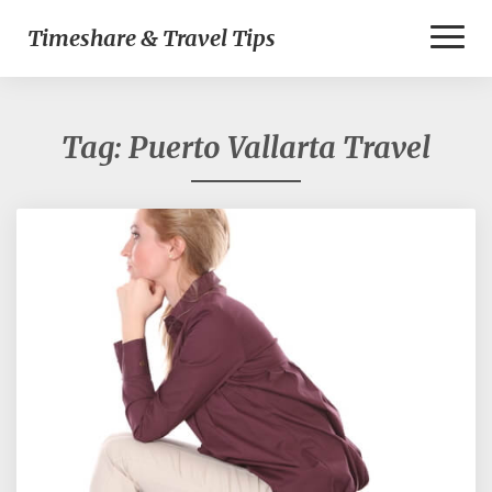
Toggl
Timeshare & Travel Tips
Naviga
Tag:
Puerto Vallarta Travel