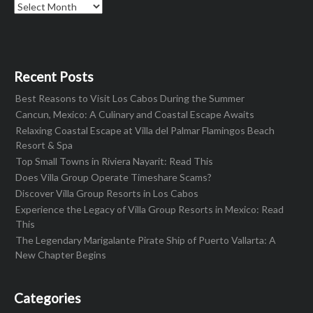
Archives
Recent Posts
Best Reasons to Visit Los Cabos During the Summer
Cancun, Mexico: A Culinary and Coastal Escape Awaits
Relaxing Coastal Escape at Villa del Palmar Flamingos Beach
Resort & Spa
Top Small Towns in Riviera Nayarit: Read This
Does Villa Group Operate Timeshare Scams?
Discover Villa Group Resorts in Los Cabos
Experience the Legacy of Villa Group Resorts in Mexico: Read
This
The Legendary Marigalante Pirate Ship of Puerto Vallarta: A
New Chapter Begins
Categories