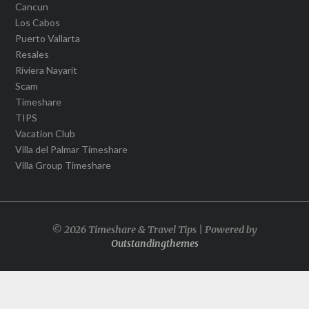
Cancun
Los Cabos
Puerto Vallarta
Resales
Riviera Nayarit
Scam
Timeshare
TIPS
Vacation Club
Villa del Palmar Timeshare
Villa Group Timeshare
© 2026 Timeshare & Travel Tips | Powered by
Outstandingthemes