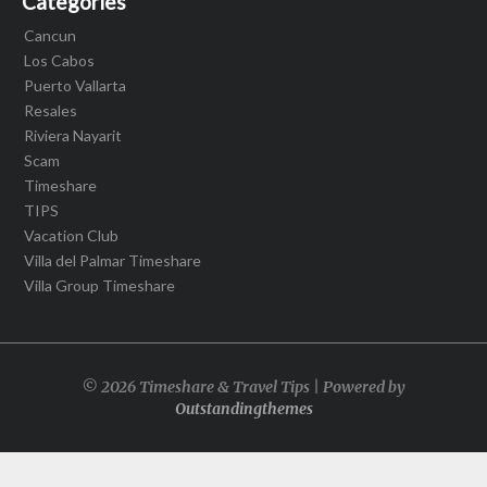
Categories
Cancun
Los Cabos
Puerto Vallarta
Resales
Riviera Nayarit
Scam
Timeshare
TIPS
Vacation Club
Villa del Palmar Timeshare
Villa Group Timeshare
© 2026 Timeshare & Travel Tips | Powered by
Outstandingthemes