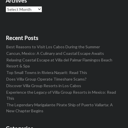
Archives
Archives
Recent Posts
Best Reasons to Visit Los Cabos During the Summer
Cancun, Mexico: A Culinary and Coastal Escape Awaits
Relaxing Coastal Escape at Villa del Palmar Flamingos Beach
Resort & Spa
Top Small Towns in Riviera Nayarit: Read This
Does Villa Group Operate Timeshare Scams?
Discover Villa Group Resorts in Los Cabos
Experience the Legacy of Villa Group Resorts in Mexico: Read
This
The Legendary Marigalante Pirate Ship of Puerto Vallarta: A
New Chapter Begins