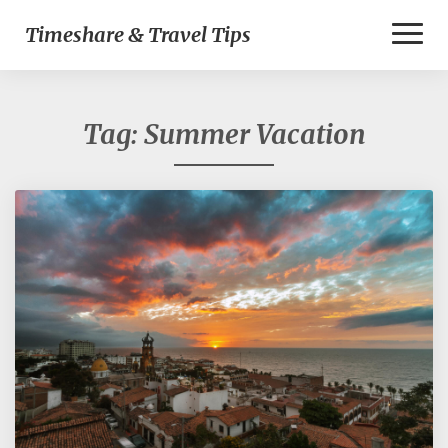
Toggl
Timeshare & Travel Tips
Naviga
Tag:
Summer Vacation