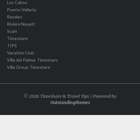
Los Cabos
Puerto Vallarta
Resales
Riviera Nayarit
Scam
Timeshare
TIPS
Vacation Club
Villa del Palmar Timeshare
Villa Group Timeshare
© 2026 Timeshare & Travel Tips | Powered by
Outstandingthemes