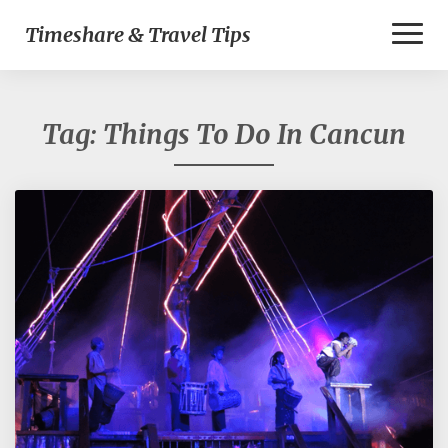
Toggl
Timeshare & Travel Tips
Naviga
Tag:
Things To Do In Cancun