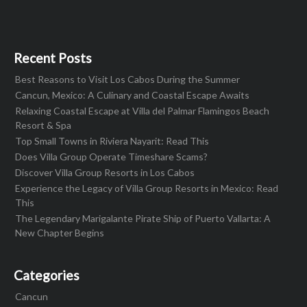
Recent Posts
Best Reasons to Visit Los Cabos During the Summer
Cancun, Mexico: A Culinary and Coastal Escape Awaits
Relaxing Coastal Escape at Villa del Palmar Flamingos Beach
Resort & Spa
Top Small Towns in Riviera Nayarit: Read This
Does Villa Group Operate Timeshare Scams?
Discover Villa Group Resorts in Los Cabos
Experience the Legacy of Villa Group Resorts in Mexico: Read
This
The Legendary Marigalante Pirate Ship of Puerto Vallarta: A
New Chapter Begins
Categories
Cancun