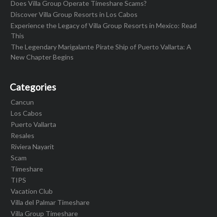
Does Villa Group Operate Timeshare Scams?
Discover Villa Group Resorts in Los Cabos
Experience the Legacy of Villa Group Resorts in Mexico: Read
This
The Legendary Marigalante Pirate Ship of Puerto Vallarta: A
New Chapter Begins
Categories
Cancun
Los Cabos
Puerto Vallarta
Resales
Riviera Nayarit
Scam
Timeshare
TIPS
Vacation Club
Villa del Palmar Timeshare
Villa Group Timeshare