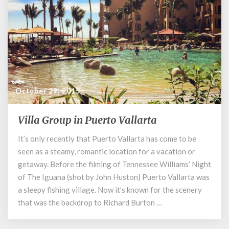
October 29, 2015
Villa Group in Puerto Vallarta
Villa
Group
It’s only recently that Puerto Vallarta has come to be
in
seen as a steamy, romantic location for a vacation or
Puerto
Vallarta
getaway. Before the filming of Tennessee Williams’ Night
of The Iguana (shot by John Huston) Puerto Vallarta was
a sleepy fishing village. Now it’s known for the scenery
that was the backdrop to Richard Burton …