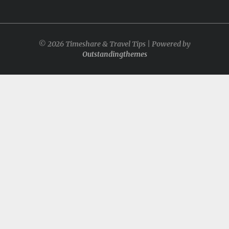
© 2026 Timeshare & Travel Tips | Powered by
Outstandingthemes