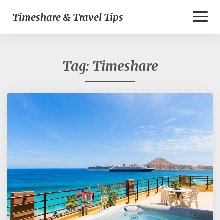
Toggl
Timeshare & Travel Tips
Naviga
Tag:
Timeshare