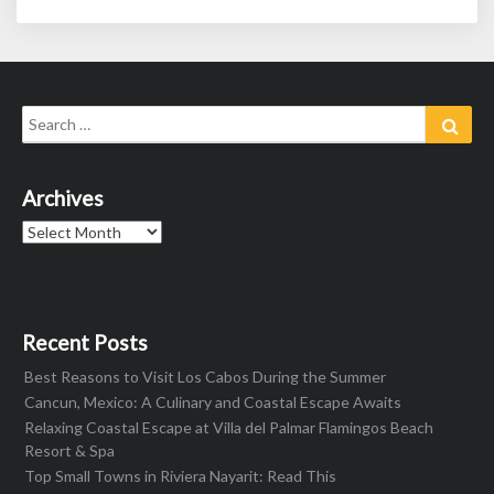
Search
Sear
for:
Archives
Archives
Recent Posts
Best Reasons to Visit Los Cabos During the Summer
Cancun, Mexico: A Culinary and Coastal Escape Awaits
Relaxing Coastal Escape at Villa del Palmar Flamingos Beach
Resort & Spa
Top Small Towns in Riviera Nayarit: Read This