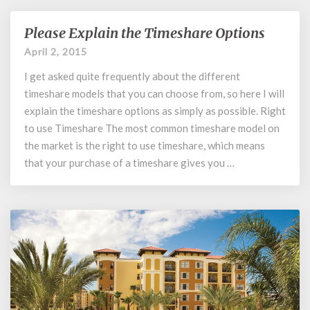
Please Explain the Timeshare Options
Please
Explain
April 2, 2015
the
I get asked quite frequently about the different
Timeshare
Options
timeshare models that you can choose from, so here I will
explain the timeshare options as simply as possible. Right
to use Timeshare The most common timeshare model on
the market is the right to use timeshare, which means
that your purchase of a timeshare gives you …