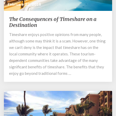
February 22, 2018
The Consequences of Timeshare on a
The
Consequences
Destination
of
Timeshare enjoys positive opinions from many people,
Timeshare
although some may think it is a scam. However, one thing
on
a
we can’t deny is the impact that timeshare has on the
Destination
local community where it operates. These tourism-
dependent communities take advantage of the many
significant benefits of timeshare. The benefits that they
enjoy go beyond traditional forms …