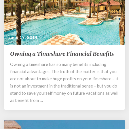
June 19, 2014
Owning a Timeshare Financial Benefits
Owning
a
Owning a timeshare has so many benefits including
Timeshare
financial advantages. The truth of the matter is that you
Financial
Benefits
are not about to make huge profits on your timeshare – it
is not an investment in the traditional sense – but you do
stand to save yourself money on future vacations as well
as benefit from …