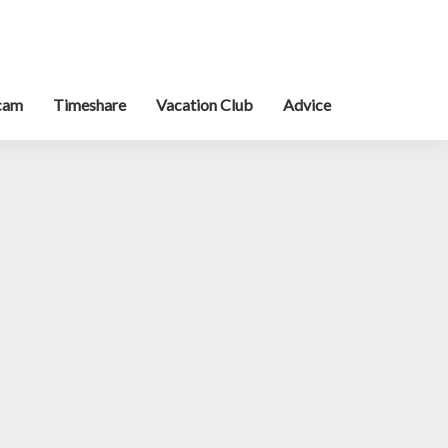
cam
Timeshare
Vacation Club
Advice