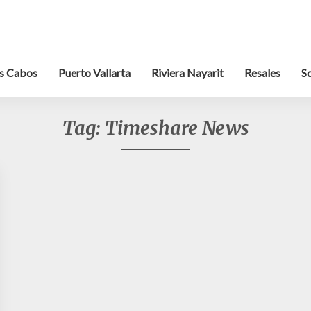
s Cabos
Puerto Vallarta
Riviera Nayarit
Resales
S
Tag:
Timeshare News