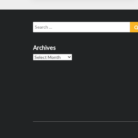
Search
for:
Archives
Archives