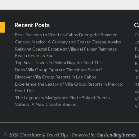
Recent Posts
C
Search
Best Reasons to Visit Los Cabos During the Summer
C
Cancun, Mexico: A Culinary and Coastal Escape Awaits
L
Relaxing Coastal Escape at Villa del Palmar Flamingos
Pu
Beach Resort & Spa
R
Top Small Towns in Riviera Nayarit: Read This
Ri
Does Villa Group Operate Timeshare Scams?
S
Discover Villa Group Resorts in Los Cabos
T
Experience the Legacy of Villa Group Resorts in Mexico:
T
Read This
Va
The Legendary Marigalante Pirate Ship of Puerto
Vi
Vallarta: A New Chapter Begins
Vi
© 2026 Timeshare & Travel Tips | Powered by
Outstandingthemes