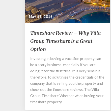
May 13, 2016
Timeshare
Timeshare Review – Why Villa
Review
Group Timeshare is a Great
–
Why
Option
Villa
Group
Investing in buying a vacation property can
Timeshare
be a scary business, especially if you are
is
doing it for the first time. It is very sensible
a
therefore, to scrutinize the credentials of the
Great
company that is selling you the property and
Option
check out the timeshare reviews. The Villa
Group Timeshare Whether when buying your
timeshare property …