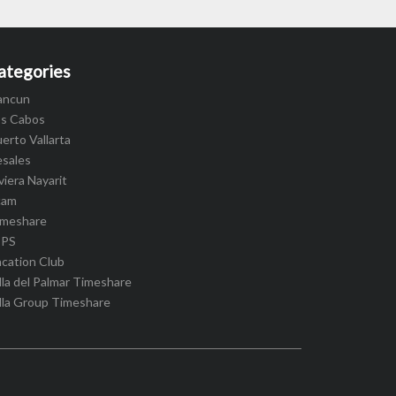
ategories
ancun
os Cabos
erto Vallarta
esales
viera Nayarit
cam
imeshare
IPS
cation Club
lla del Palmar Timeshare
lla Group Timeshare