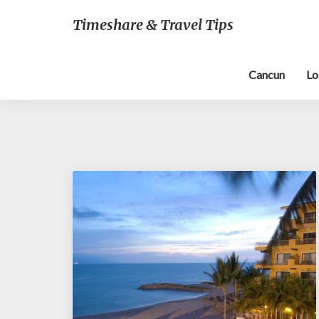
Timeshare & Travel Tips
Cancun
Lo