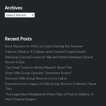
Archives
Archives
Recent Posts
Best Reasons to Visit Los Cabos During the Summer
Cancun, Mexico: A Culinary and Coastal Escape Awaits
Relaxing Coastal Escape at Villa del Palmar Flamingos Beach
Resort & Spa
Top Small Towns in Riviera Nayarit: Read This
Does Villa Group Operate Timeshare Scams?
Discover Villa Group Resorts in Los Cabos
Experience the Legacy of Villa Group Resorts in Mexico: Read
This
The Legendary Marigalante Pirate Ship of Puerto Vallarta: A
New Chapter Begins