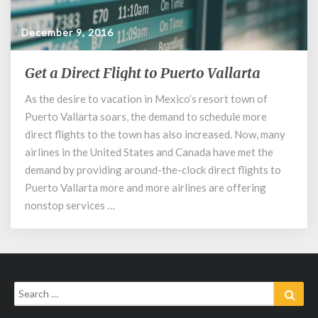
December 9, 2016
Get a Direct Flight to Puerto Vallarta
Get
a
As the desire to vacation in Mexico’s resort town of
Direct
Puerto Vallarta soars, the demand to schedule more
Flight
to
direct flights to the town has also increased. Now, many
Puerto
airlines in the United States and Canada have met the
Vallarta
demand by providing around-the-clock direct flights to
Puerto Vallarta more and more airlines are offering
nonstop services …
Search
Sear
for: