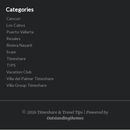
Categories
Cancun
Los Cabos
Puerto Vallarta
Resales
Riviera Nayarit
Scam
Timeshare
TIPS
Vacation Club
Villa del Palmar Timeshare
Villa Group Timeshare
© 2026 Timeshare & Travel Tips | Powered by
Outstandingthemes