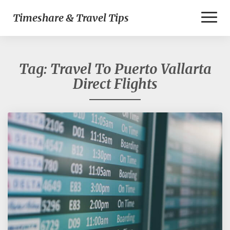
Toggl
Timeshare & Travel Tips
Naviga
Tag:
Travel To Puerto Vallarta
Direct Flights