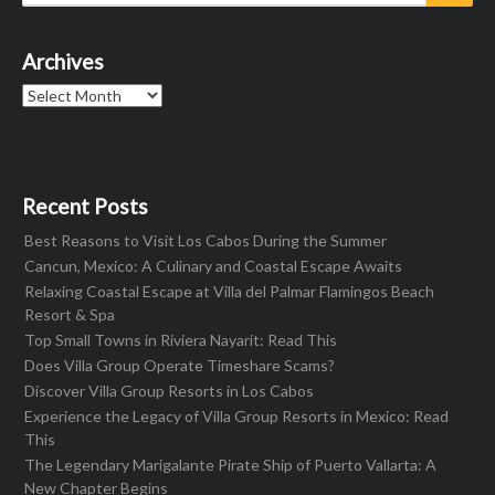
for:
Archives
Archives
Recent Posts
Best Reasons to Visit Los Cabos During the Summer
Cancun, Mexico: A Culinary and Coastal Escape Awaits
Relaxing Coastal Escape at Villa del Palmar Flamingos Beach
Resort & Spa
Top Small Towns in Riviera Nayarit: Read This
Does Villa Group Operate Timeshare Scams?
Discover Villa Group Resorts in Los Cabos
Experience the Legacy of Villa Group Resorts in Mexico: Read
This
The Legendary Marigalante Pirate Ship of Puerto Vallarta: A
New Chapter Begins