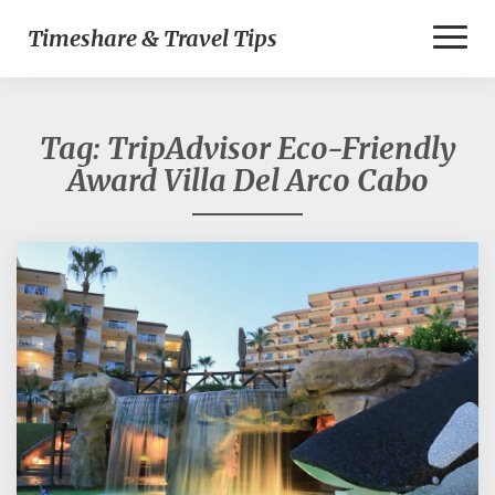
Toggl
Timeshare & Travel Tips
Naviga
Tag:
TripAdvisor Eco-Friendly
Award Villa Del Arco Cabo