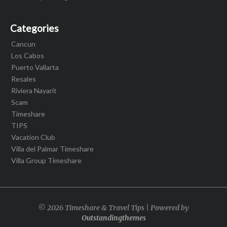
Categories
Cancun
Los Cabos
Puerto Vallarta
Resales
Riviera Nayarit
Scam
Timeshare
TIPS
Vacation Club
Villa del Palmar Timeshare
Villa Group Timeshare
© 2026 Timeshare & Travel Tips | Powered by
Outstandingthemes