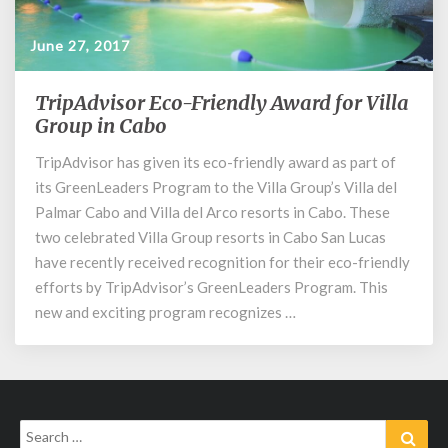
June 27, 2017
TripAdvisor Eco-Friendly Award for Villa
TripAdvisor
Eco-
Group in Cabo
Friendly
TripAdvisor has given its eco-friendly award as part of
Award
its GreenLeaders Program to the Villa Group’s Villa del
for
Villa
Palmar Cabo and Villa del Arco resorts in Cabo. These
Group
two celebrated Villa Group resorts in Cabo San Lucas
in
have recently received recognition for their eco-friendly
Cabo
efforts by TripAdvisor’s GreenLeaders Program. This
new and exciting program recognizes …
Search
Sear