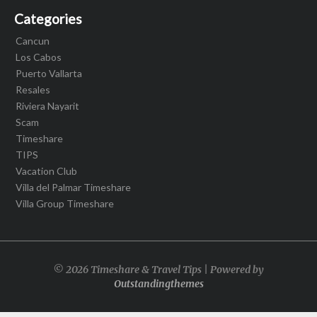
Categories
Cancun
Los Cabos
Puerto Vallarta
Resales
Riviera Nayarit
Scam
Timeshare
TIPS
Vacation Club
Villa del Palmar Timeshare
Villa Group Timeshare
© 2026 Timeshare & Travel Tips | Powered by
Outstandingthemes