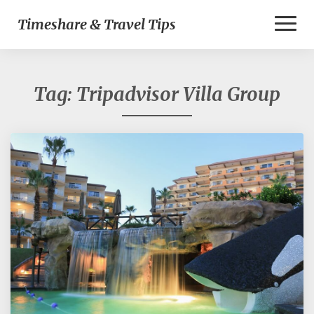
Toggl
Timeshare & Travel Tips
Naviga
Tag:
Tripadvisor Villa Group