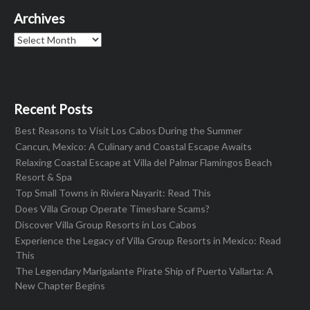
Archives
Archives
Recent Posts
Best Reasons to Visit Los Cabos During the Summer
Cancun, Mexico: A Culinary and Coastal Escape Awaits
Relaxing Coastal Escape at Villa del Palmar Flamingos Beach
Resort & Spa
Top Small Towns in Riviera Nayarit: Read This
Does Villa Group Operate Timeshare Scams?
Discover Villa Group Resorts in Los Cabos
Experience the Legacy of Villa Group Resorts in Mexico: Read
This
The Legendary Marigalante Pirate Ship of Puerto Vallarta: A
New Chapter Begins