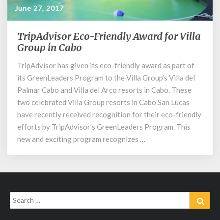
June 27, 2017
TripAdvisor Eco-Friendly Award for Villa
TripAdvisor
Eco-
Group in Cabo
Friendly
TripAdvisor has given its eco-friendly award as part of
Award
its GreenLeaders Program to the Villa Group’s Villa del
for
Villa
Palmar Cabo and Villa del Arco resorts in Cabo. These
Group
two celebrated Villa Group resorts in Cabo San Lucas
in
have recently received recognition for their eco-friendly
Cabo
efforts by TripAdvisor’s GreenLeaders Program. This
new and exciting program recognizes …
Search
Sear
for: