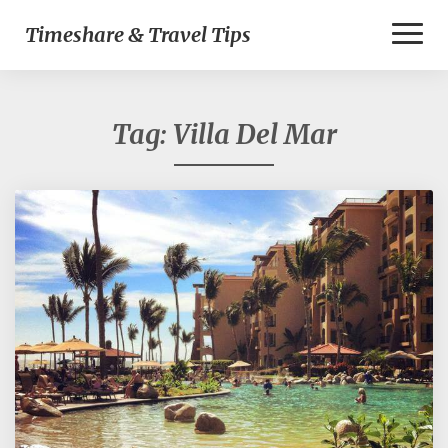
Toggl
Timeshare & Travel Tips
Naviga
Tag:
Villa Del Mar