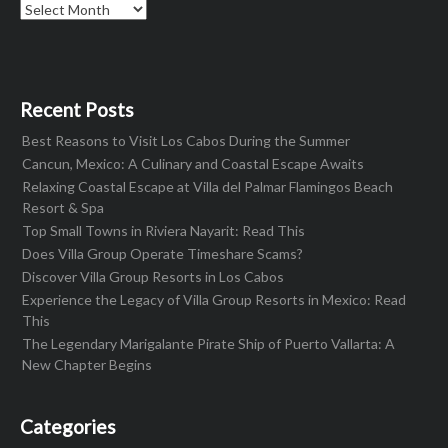
Archives
Recent Posts
Best Reasons to Visit Los Cabos During the Summer
Cancun, Mexico: A Culinary and Coastal Escape Awaits
Relaxing Coastal Escape at Villa del Palmar Flamingos Beach
Resort & Spa
Top Small Towns in Riviera Nayarit: Read This
Does Villa Group Operate Timeshare Scams?
Discover Villa Group Resorts in Los Cabos
Experience the Legacy of Villa Group Resorts in Mexico: Read
This
The Legendary Marigalante Pirate Ship of Puerto Vallarta: A
New Chapter Begins
Categories