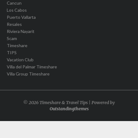
Cancun
Los Cabos
Puerto Vallarta
Resales
Riviera Nayarit
Scam
Timeshare
TIPS
Vacation Club
Villa del Palmar Timeshare
Villa Group Timeshare
© 2026 Timeshare & Travel Tips | Powered by
Outstandingthemes