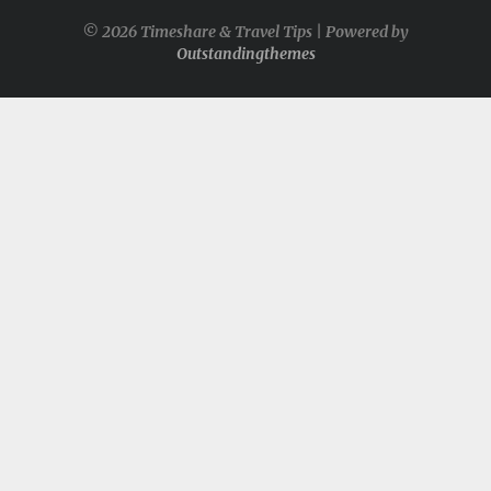
© 2026 Timeshare & Travel Tips | Powered by
Outstandingthemes