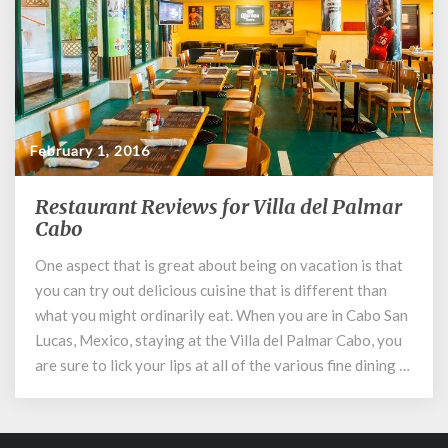
February 1, 2016
Restaurant Reviews for Villa del Palmar
Restaurant
Cabo
Reviews
for
One aspect that is great about being on vacation is that
Villa
you can try out delicious cuisine that is different than
del
Palmar
what you might ordinarily eat. When you are in Cabo San
Cabo
Lucas, Mexico, staying at the Villa del Palmar Cabo, you
are sure to lick your lips at all of the various fine dining …