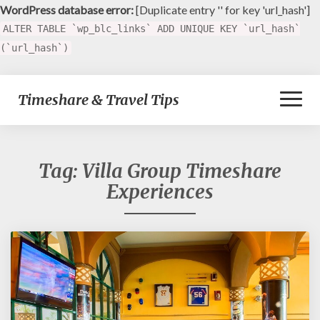
WordPress database error:
[Duplicate entry '' for key 'url_hash']
ALTER TABLE `wp_blc_links` ADD UNIQUE KEY `url_hash`
(`url_hash`)
Toggl
Timeshare & Travel Tips
Naviga
Tag:
Villa Group Timeshare
Experiences