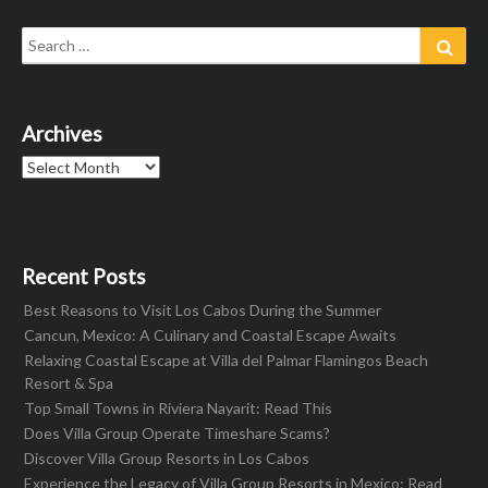
Search
Sear
for:
Archives
Archives
Recent Posts
Best Reasons to Visit Los Cabos During the Summer
Cancun, Mexico: A Culinary and Coastal Escape Awaits
Relaxing Coastal Escape at Villa del Palmar Flamingos Beach
Resort & Spa
Top Small Towns in Riviera Nayarit: Read This
Does Villa Group Operate Timeshare Scams?
Discover Villa Group Resorts in Los Cabos
Experience the Legacy of Villa Group Resorts in Mexico: Read