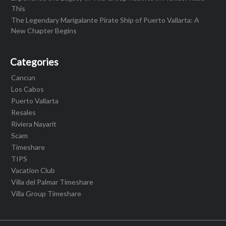
This
The Legendary Marigalante Pirate Ship of Puerto Vallarta: A
New Chapter Begins
Categories
Cancun
Los Cabos
Puerto Vallarta
Resales
Riviera Nayarit
Scam
Timeshare
TIPS
Vacation Club
Villa del Palmar Timeshare
Villa Group Timeshare