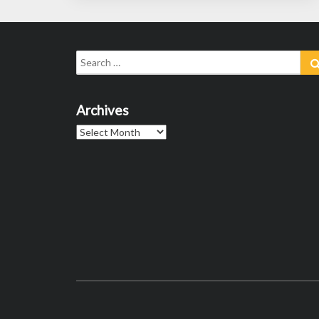
Search
for:
Archives
Archives