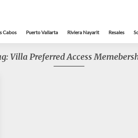
s Cabos
Puerto Vallarta
Riviera Nayarit
Resales
S
ag:
Villa Preferred Access Memebers