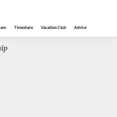
cam
Timeshare
Vacation Club
Advice
hip