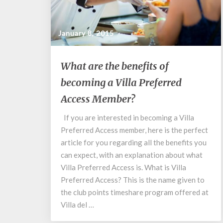
January 8, 2015
What
What are the benefits of
are
becoming a Villa Preferred
the
benefits
Access Member?
of
becoming
If you are interested in becoming a Villa
a
Preferred Access member, here is the perfect
Villa
article for you regarding all the benefits you
Preferred
can expect, with an explanation about what
Access
Villa Preferred Access is. What is Villa
Member?
Preferred Access? This is the name given to
the club points timeshare program offered at
Villa del …