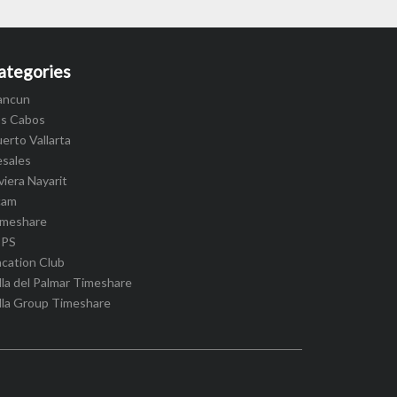
ategories
ancun
os Cabos
erto Vallarta
esales
viera Nayarit
cam
imeshare
IPS
cation Club
lla del Palmar Timeshare
lla Group Timeshare