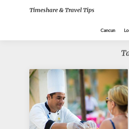
Timeshare & Travel Tips
Cancun
Lo
T