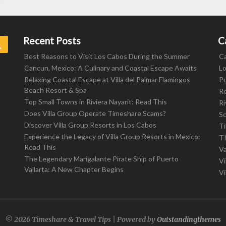
Recent Posts
C
Search
Best Reasons to Visit Los Cabos During the Summer
C
Cancun, Mexico: A Culinary and Coastal Escape Awaits
L
Relaxing Coastal Escape at Villa del Palmar Flamingos
Pu
Beach Resort & Spa
R
Top Small Towns in Riviera Nayarit: Read This
Ri
Does Villa Group Operate Timeshare Scams?
S
Discover Villa Group Resorts in Los Cabos
T
Experience the Legacy of Villa Group Resorts in Mexico:
T
Read This
Va
The Legendary Marigalante Pirate Ship of Puerto
Vi
Vallarta: A New Chapter Begins
Vi
© 2026 Timeshare & Travel Tips | Powered by
Outstandingthemes