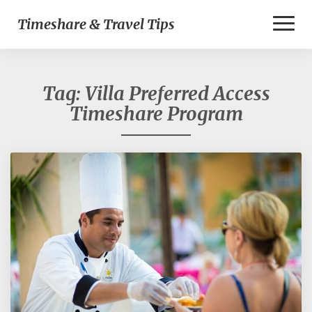
Toggl
Timeshare & Travel Tips
Naviga
Tag:
Villa Preferred Access
Timeshare Program