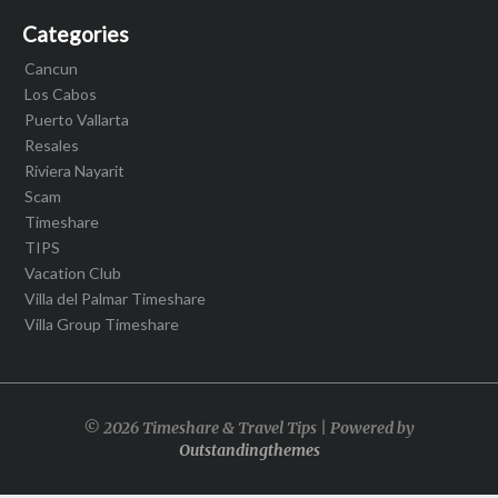
Categories
Cancun
Los Cabos
Puerto Vallarta
Resales
Riviera Nayarit
Scam
Timeshare
TIPS
Vacation Club
Villa del Palmar Timeshare
Villa Group Timeshare
© 2026 Timeshare & Travel Tips | Powered by
Outstandingthemes