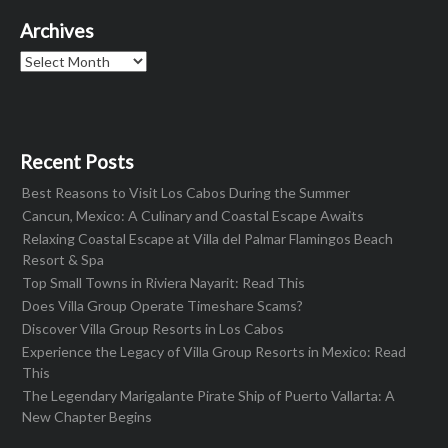
Archives
Archives
Recent Posts
Best Reasons to Visit Los Cabos During the Summer
Cancun, Mexico: A Culinary and Coastal Escape Awaits
Relaxing Coastal Escape at Villa del Palmar Flamingos Beach
Resort & Spa
Top Small Towns in Riviera Nayarit: Read This
Does Villa Group Operate Timeshare Scams?
Discover Villa Group Resorts in Los Cabos
Experience the Legacy of Villa Group Resorts in Mexico: Read
This
The Legendary Marigalante Pirate Ship of Puerto Vallarta: A
New Chapter Begins