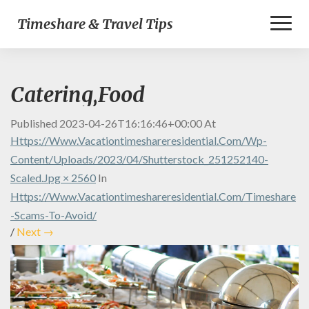
Toggl
Timeshare & Travel Tips
Naviga
Catering,Food
Published
2023-04-26T16:16:46+00:00
At
Https://www.vacationtimeshareresidential.com/wp-
Content/uploads/2023/04/shutterstock_251252140-
Scaled.jpg × 2560
In
Https://www.vacationtimeshareresidential.com/timeshare
-scams-To-Avoid/
/
Next →