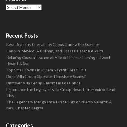
Archives
Recent Posts
Best Reasons to Visit Los Cabos During the Summer
Cancun, Mexico: A Culinary and Coastal Escape Awaits
Relaxing Coastal Escape at Villa del Palmar Flamingos Beach
Resort & Spa
Top Small Towns in Riviera Nayarit: Read This
Does Villa Group Operate Timeshare Scams?
Discover Villa Group Resorts in Los Cabos
Experience the Legacy of Villa Group Resorts in Mexico: Read
This
The Legendary Marigalante Pirate Ship of Puerto Vallarta: A
New Chapter Begins
Categories