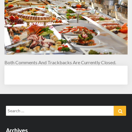
Both Comments And Trackbacks Are Currently Closed.
Search
Sear
for:
Archives