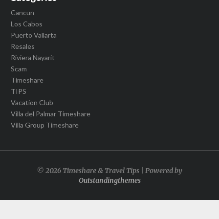
Cancun
Los Cabos
Puerto Vallarta
Resales
Riviera Nayarit
Scam
Timeshare
TIPS
Vacation Club
Villa del Palmar Timeshare
Villa Group Timeshare
© 2026 Timeshare & Travel Tips | Powered by
Outstandingthemes