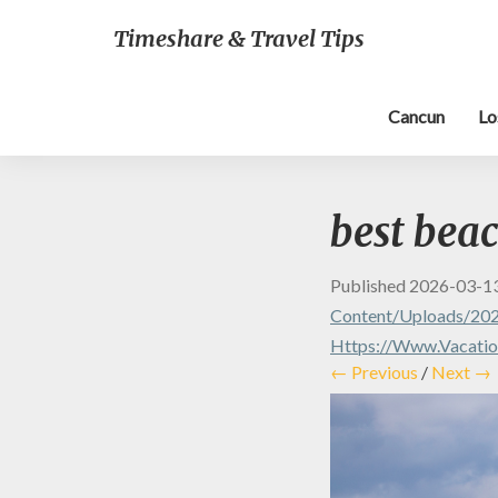
Timeshare & Travel Tips
Cancun
Lo
best bea
Published
2026-03-1
Content/uploads/20
Https://www.vacation
← Previous
/
Next →