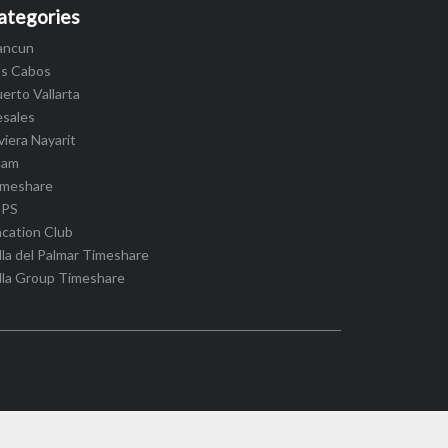
ategories
ancun
os Cabos
erto Vallarta
esales
viera Nayarit
cam
imeshare
IPS
cation Club
lla del Palmar Timeshare
lla Group Timeshare