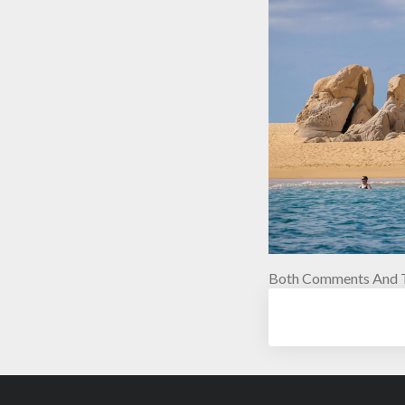
Both Comments And T