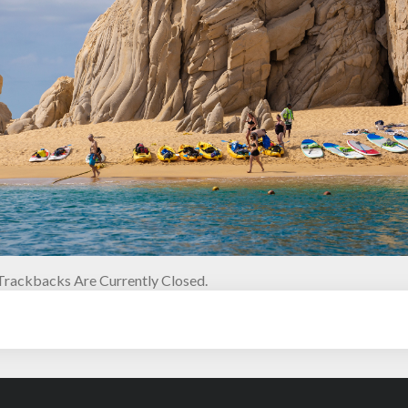
rackbacks Are Currently Closed.