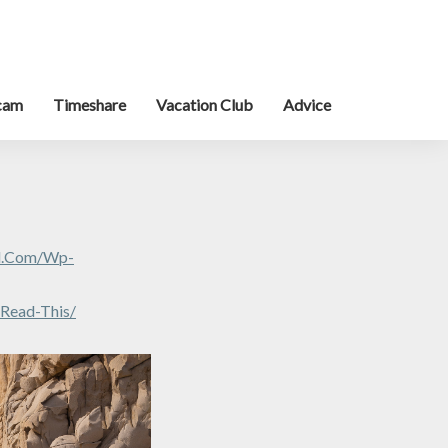
cam
Timeshare
Vacation Club
Advice
al.com/wp-
-Read-This/