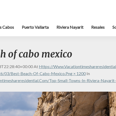
s Cabos
Puerto Vallarta
Riviera Nayarit
Resales
S
ch of cabo mexico
3T22:28:40+00:00
At
Https://www.vacationtimeshareresidenti
26/03/best-Beach-Of-Cabo-Mexico.png × 1200
In
timeshareresidential.com/top-Small-Towns-In-Riviera-Nayarit