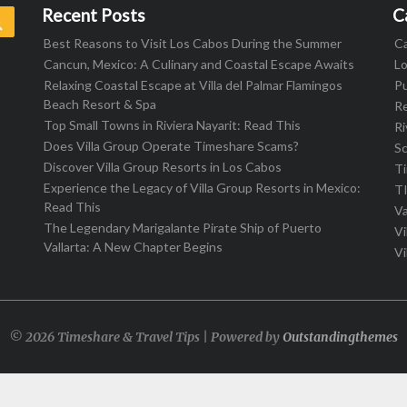
Recent Posts
C
Search
Best Reasons to Visit Los Cabos During the Summer
C
Cancun, Mexico: A Culinary and Coastal Escape Awaits
L
Relaxing Coastal Escape at Villa del Palmar Flamingos
Pu
Beach Resort & Spa
R
Top Small Towns in Riviera Nayarit: Read This
Ri
Does Villa Group Operate Timeshare Scams?
S
Discover Villa Group Resorts in Los Cabos
T
Experience the Legacy of Villa Group Resorts in Mexico:
T
Read This
Va
The Legendary Marigalante Pirate Ship of Puerto
Vi
Vallarta: A New Chapter Begins
Vi
© 2026 Timeshare & Travel Tips | Powered by
Outstandingthemes