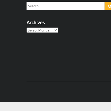
Search
for:
Archives
Archives