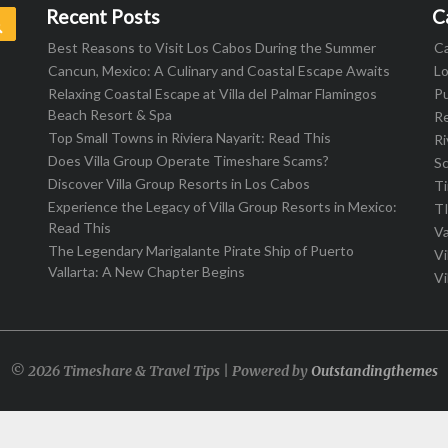
Recent Posts
C
Search
Best Reasons to Visit Los Cabos During the Summer
C
Cancun, Mexico: A Culinary and Coastal Escape Awaits
L
Relaxing Coastal Escape at Villa del Palmar Flamingos
Pu
Beach Resort & Spa
R
Top Small Towns in Riviera Nayarit: Read This
Ri
Does Villa Group Operate Timeshare Scams?
S
Discover Villa Group Resorts in Los Cabos
T
Experience the Legacy of Villa Group Resorts in Mexico:
T
Read This
Va
The Legendary Marigalante Pirate Ship of Puerto
Vi
Vallarta: A New Chapter Begins
Vi
© 2026 Timeshare & Travel Tips | Powered by
Outstandingthemes