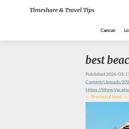
Timeshare & Travel Tips
Cancun
Lo
best beac
Published
2026-03-1
Content/uploads/202
Https://www.vacation
← Previous
/
Next →