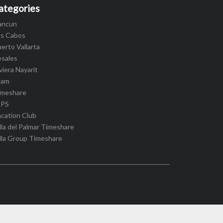
ategories
ancun
os Cabos
erto Vallarta
esales
viera Nayarit
cam
imeshare
IPS
cation Club
lla del Palmar Timeshare
lla Group Timeshare