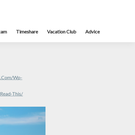
cam
Timeshare
Vacation Club
Advice
al.com/wp-
-Read-This/