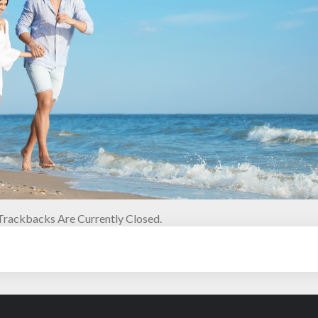
rackbacks Are Currently Closed.