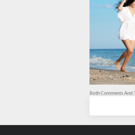
Both Comments And T