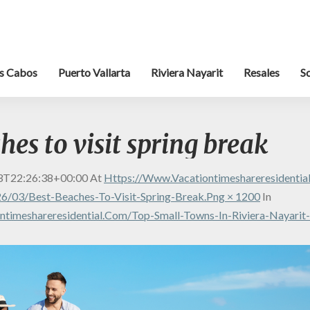
s Cabos
Puerto Vallarta
Riviera Nayarit
Resales
S
hes to visit spring break
3T22:26:38+00:00
At
Https://www.vacationtimeshareresidenti
6/03/best-Beaches-To-Visit-Spring-Break.png × 1200
In
timeshareresidential.com/top-Small-Towns-In-Riviera-Nayarit