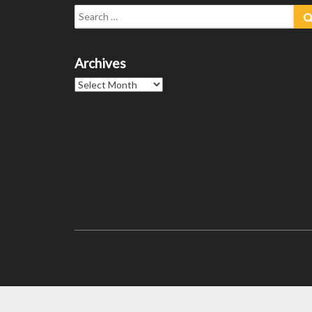
Search
for:
Archives
Archives