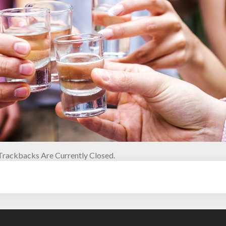
rackbacks Are Currently Closed.