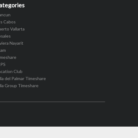
ategories
ancun
os Cabos
erto Vallarta
esales
viera Nayarit
cam
imeshare
IPS
cation Club
lla del Palmar Timeshare
lla Group Timeshare