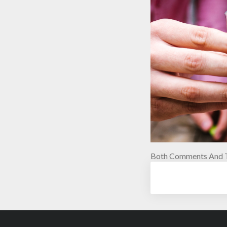
Both Comments And T