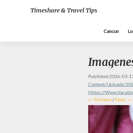
Timeshare & Travel Tips
Cancun
Lo
Imagenes 
Published
2026-03-1
Content/uploads/202
Https://www.vacation
← Previous
/
Next →