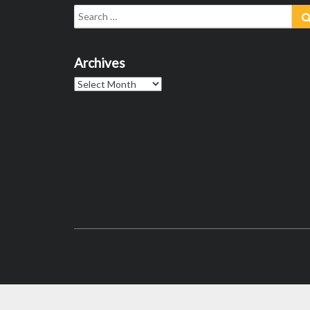
Search
for:
Archives
Archives