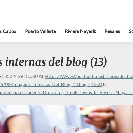
s Cabos
Puerto Vallarta
Riviera Nayarit
Resales
S
internas del blog (13)
3T22:29:39+00:00
At
Https://www.vacationtimeshareresidenti
6/03/Imagenes-Internas-Del-Blog-13.png × 1200
In
timeshareresidential.com/top-Small-Towns-In-Riviera-Nayarit