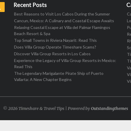
Recent Posts
C
Search
Best Reasons to Visit Los Cabos During the Summer
C
Cancun, Mexico: A Culinary and Coastal Escape Awaits
L
Relaxing Coastal Escape at Villa del Palmar Flamingos
Pu
Beach Resort & Spa
R
Top Small Towns in Riviera Nayarit: Read This
Ri
Does Villa Group Operate Timeshare Scams?
S
Discover Villa Group Resorts in Los Cabos
T
Experience the Legacy of Villa Group Resorts in Mexico:
T
Read This
Va
The Legendary Marigalante Pirate Ship of Puerto
Vi
Vallarta: A New Chapter Begins
Vi
© 2026 Timeshare & Travel Tips | Powered by
Outstandingthemes