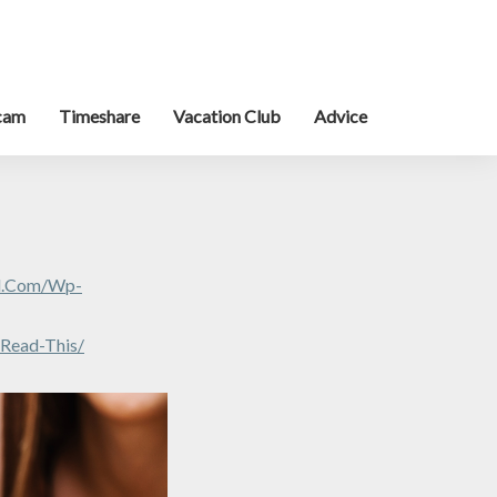
cam
Timeshare
Vacation Club
Advice
al.com/wp-
-Read-This/